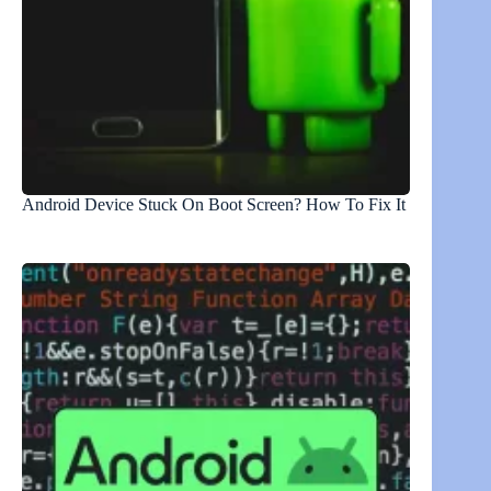
Android Device Stuck On Boot Screen? How To Fix It