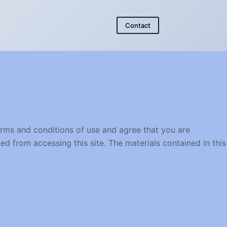
Contact
erms and conditions of use and agree that you are
ed from accessing this site. The materials contained in this