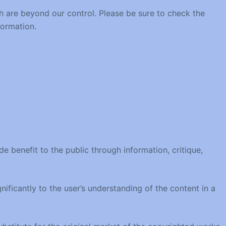
h are beyond our control. Please be sure to check the
formation.
 benefit to the public through information, critique,
nificantly to the user’s understanding of the content in a