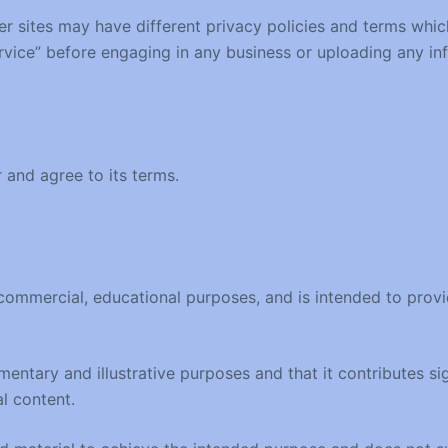
r sites may have different privacy policies and terms whic
Service” before engaging in any business or uploading any in
 and agree to its terms.
ommercial, educational purposes, and is intended to provide
entary and illustrative purposes and that it contributes sig
l content.