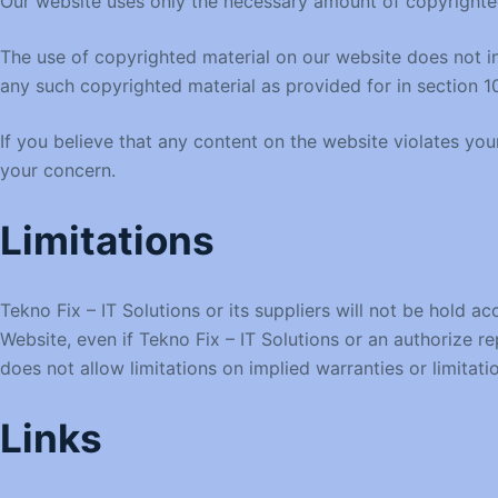
Our website uses only the necessary amount of copyrighted
The use of copyrighted material on our website does not in 
any such copyrighted material as provided for in section 1
If you believe that any content on the website violates yo
your concern.
Limitations
Tekno Fix – IT Solutions or its suppliers will not be hold ac
Website, even if Tekno Fix – IT Solutions or an authorize re
does not allow limitations on implied warranties or limitati
Links