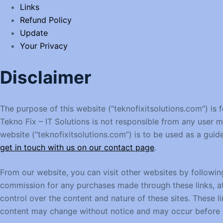
Links
Refund Policy
Update
Your Privacy
Disclaimer
The purpose of this website (“teknofixitsolutions.com”) is 
Tekno Fix – IT Solutions is not responsible from any user 
website (“teknofixitsolutions.com”) is to be used as a guid
get in touch with us on our contact page
.
From our website, you can visit other websites by following 
commission for any purchases made through these links, at 
control over the content and nature of these sites. These 
content may change without notice and may occur before w