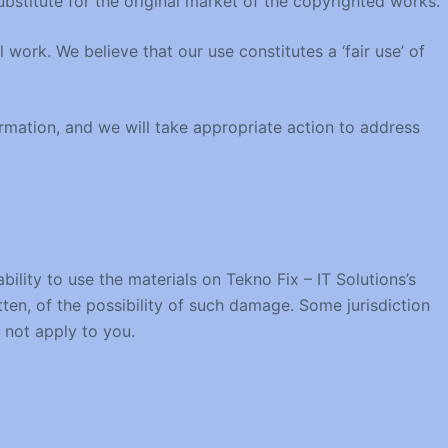
stitute for the original market of the copyrighted works.
work. We believe that our use constitutes a ‘fair use’ of
ormation, and we will take appropriate action to address
bility to use the materials on Tekno Fix – IT Solutions’s
itten, of the possibility of such damage. Some jurisdiction
y not apply to you.