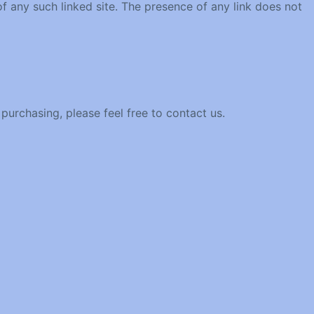
 of any such linked site. The presence of any link does not
 purchasing, please feel free to contact us.