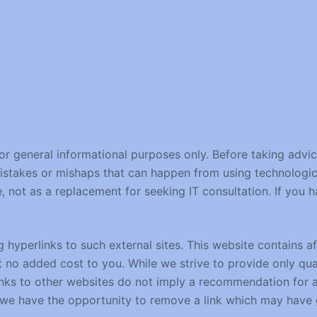
for general informational purposes only. Before taking advi
mistakes or mishaps that can happen from using technologic
e, not as a replacement for seeking IT consultation. If you
hyperlinks to such external sites. This website contains affi
no added cost to you. While we strive to provide only qual
links to other websites do not imply a recommendation for a
e have the opportunity to remove a link which may have g