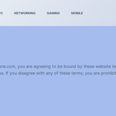
PC
NETWORKING
GAMING
MOBILE
tions.com, you are agreeing to be bound by these website t
s. If you disagree with any of these terms, you are prohibit