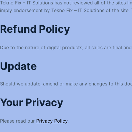
Tekno Fix – IT Solutions has not reviewed all of the sites l
imply endorsement by Tekno Fix – IT Solutions of the site. T
Refund Policy
Due to the nature of digital products, all sales are final a
Update
Should we update, amend or make any changes to this doc
Your Privacy
Please read our
Privacy Policy
.