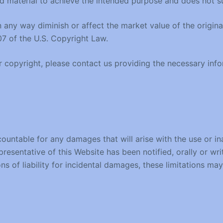
 material to achieve the intended purpose and does not sub
any way diminish or affect the market value of the original 
07 of the U.S. Copyright Law.
ur copyright, please contact us providing the necessary inf
countable for any damages that will arise with the use or ina
presentative of this Website has been notified, orally or wr
ons of liability for incidental damages, these limitations ma