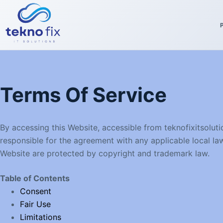
Skip
to
content
Terms Of Service
By accessing this Website, accessible from teknofixitsolu
responsible for the agreement with any applicable local law
Website are protected by copyright and trademark law.
Table of Contents
Consent
Fair Use
Limitations