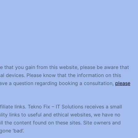
ce that you gain from this website, please be aware that
al devices. Please know that the information on this
 have a question regarding booking a consultation,
please
liate links. Tekno Fix – IT Solutions receives a small
ity links to useful and ethical websites, we have no
ll the content found on these sites. Site owners and
one ‘bad’.