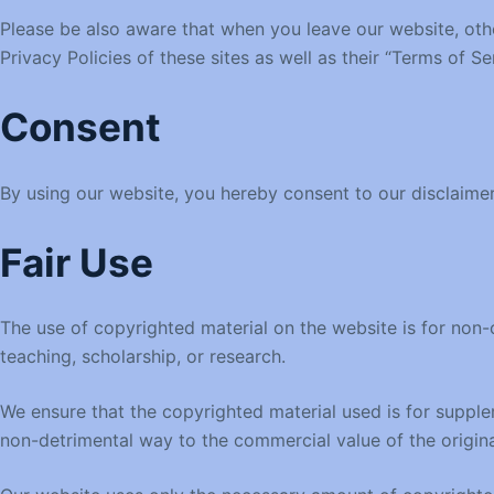
Please be also aware that when you leave our website, othe
Privacy Policies of these sites as well as their “Terms of 
Consent
By using our website, you hereby consent to our disclaimer
Fair Use
The use of copyrighted material on the website is for non-c
teaching, scholarship, or research.
We ensure that the copyrighted material used is for supplem
non-detrimental way to the commercial value of the origina