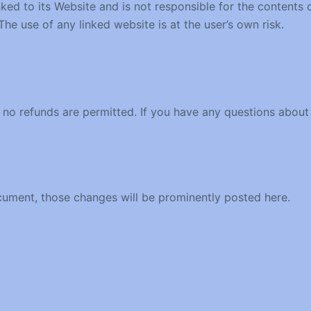
inked to its Website and is not responsible for the contents
he use of any linked website is at the user’s own risk.
nd no refunds are permitted. If you have any questions about
ument, those changes will be prominently posted here.