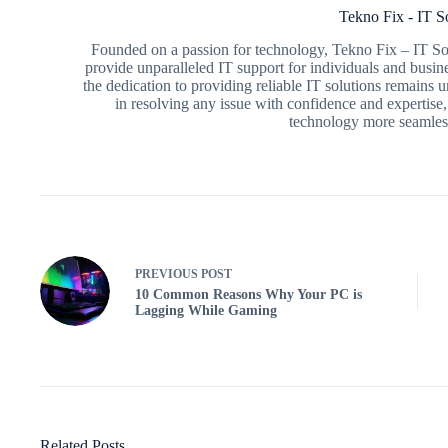
Tekno Fix - IT S
Founded on a passion for technology, Tekno Fix – IT Sol
provide unparalleled IT support for individuals and busin
the dedication to providing reliable IT solutions remains
in resolving any issue with confidence and expertise,
technology more seamless
PREVIOUS
POST
10 Common Reasons Why Your PC is
Lagging While Gaming
Related Posts