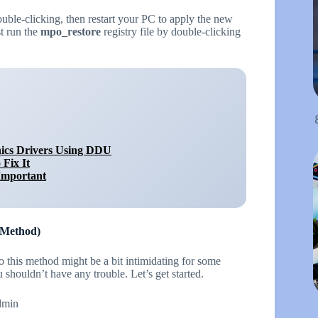
double-clicking, then restart your PC to apply the new
st run the
mpo_restore
registry file by double-clicking
ics Drivers Using DDU
Fix It
Important
 Method)
o this method might be a bit intimidating for some
shouldn’t have any trouble. Let’s get started.
admin