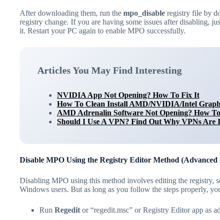
After downloading them, run the
mpo_disable
registry file by 
registry change. If you are having some issues after disabling, ju
it. Restart your PC again to enable MPO successfully.
Articles You May Find Interesting
NVIDIA App Not Opening? How To Fix It
How To Clean Install AMD/NVIDIA/Intel Graph
AMD Adrenalin Software Not Opening? How To 
Should I Use A VPN? Find Out Why VPNs Are 
Disable MPO Using the Registry Editor Method (Advanced
Disabling MPO using this method involves editing the registry, s
Windows users. But as long as you follow the steps properly, you 
Run
Regedit
or “regedit.msc” or Registry Editor app as 