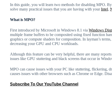
In this guide, you will learn two methods for disabling MPO. By
solve many practical issues that you are having with your
Intel
,
What is MPO?
First introduced by Microsoft in Windows 8.1 via
Windows Disp
multiple frame buffers to be composited using fixed function hard
graphics or compute shaders for composition. In layman’s term
decreasing your GPU and CPU workloads.
Although this feature can be very helpful, there are many report
issues like GPU stuttering and black screens that occur in Wind
MPO can cause issues with your PC like stuttering, flickering, dri
causes issues with other browsers such as Chrome or Edge. Disa
Subscribe To Our YouTube Channel