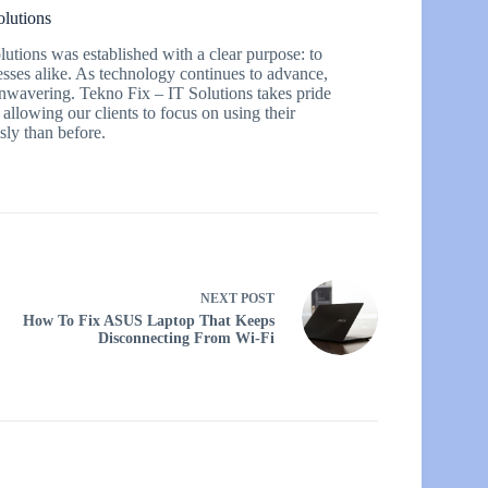
olutions
utions was established with a clear purpose: to
esses alike. As technology continues to advance,
 unwavering. Tekno Fix – IT Solutions takes pride
 allowing our clients to focus on using their
ly than before.
NEXT
POST
How To Fix ASUS Laptop That Keeps
Disconnecting From Wi-Fi