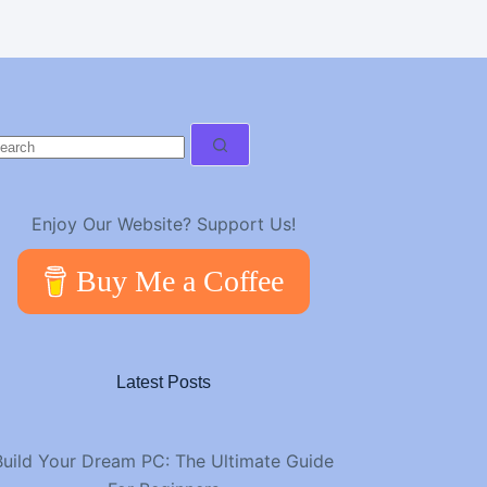
o
esults
Enjoy Our Website? Support Us!
Buy Me a Coffee
Latest Posts
Build Your Dream PC: The Ultimate Guide