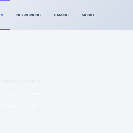
PC
NETWORKING
GAMING
MOBILE
tuttering In Windows
th These Solutions
RIL 16, 2024
IN
PC