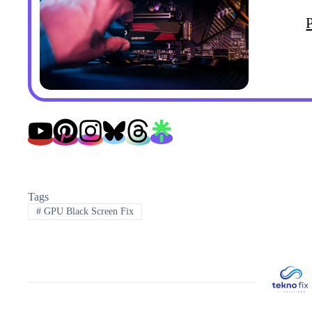
Tags
#
GPU Black Screen Fix