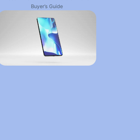
Buyer’s Guide