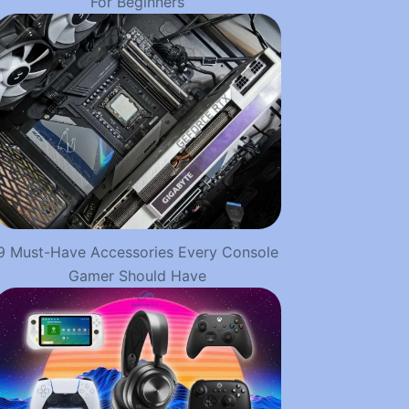
For Beginners
9 Must-Have Accessories Every Console
Gamer Should Have