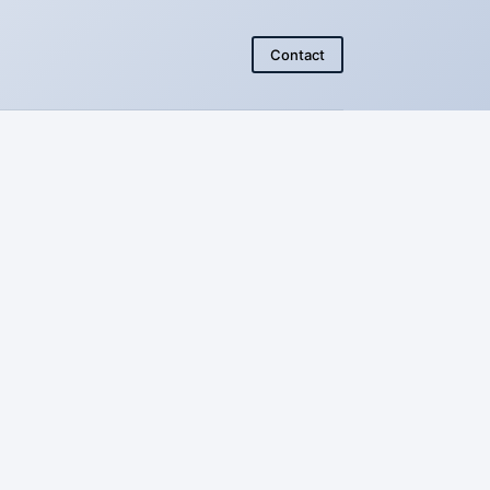
Contact