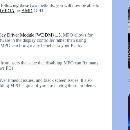
 following these two methods, you will now be able to
NVIDIA
, or
AMD
GPU.
lay Driver Module (WDDM) 1.3
, MPO allows for
ware in the display controller rather than using
s, MPO can bring many benefits to your PC by
s from users that state that disabling MPO can fix many
ows PCs.
ver timeout issues, and black screen issues. It also
bling MPO is great if you are having these problems.