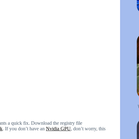
ts a quick fix. Download the registry file
nk
. If you don’t have an
Nvidia GPU
, don’t worry, this