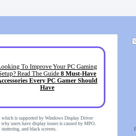
N
r
Looking To Improve Your PC Gaming
Setup? Read The Guide
8 Must-Have
Accessories Every PC Gamer Should
Have
), which is supported by Windows Display Driver
why users have display issues is caused by MPO.
 stuttering, and black screens.