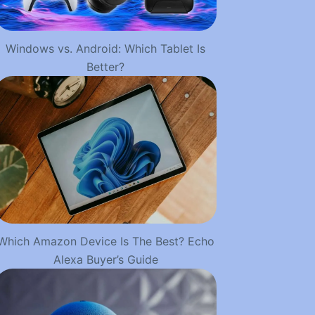
Windows vs. Android: Which Tablet Is
Better?
Which Amazon Device Is The Best? Echo
Alexa Buyer’s Guide