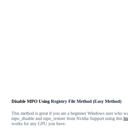
Disable MPO Using
Registry File Method (Easy Method)
This method is great if you are a beginner Windows user who wan
mpo_disable and mpo_restore
from Nvidia Support using this
li
works for any GPU you have.