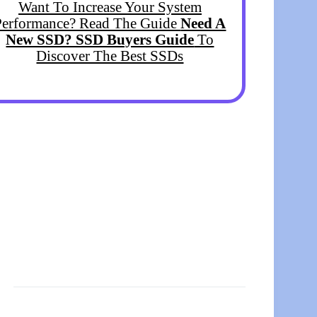
Want To Increase Your System
Performance? Read The Guide
Need A
New SSD? SSD Buyers Guide
To
Discover The Best SSDs