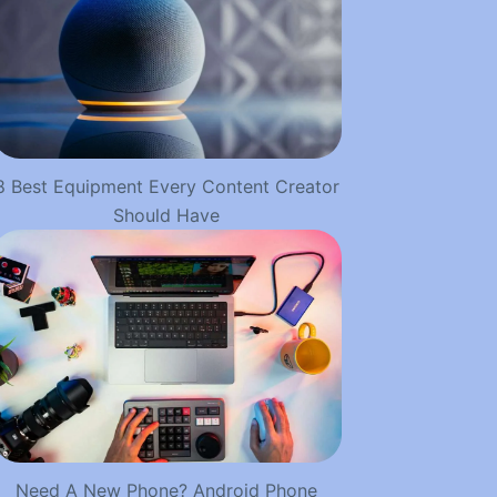
8 Best Equipment Every Content Creator
Should Have
Need A New Phone? Android Phone