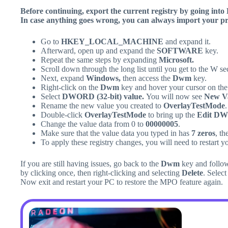
Before continuing, export the current registry by going into F
In case anything goes wrong, you can always import your pre
Go to
HKEY_LOCAL_MACHINE
and expand it.
Afterward, open up and expand the
SOFTWARE
key.
Repeat the same steps by expanding
Microsoft.
Scroll down through the long list until you get to the W se
Next, expand
Windows,
then access the
Dwm
key.
Right-click on the
Dwm
key and hover your cursor on th
Select
DWORD (32-bit) value.
You will now see
New Va
Rename the new value you created to
OverlayTestMode
.
Double-click
OverlayTestMode
to bring up the
Edit DW
Change the value data from 0 to
00000005
.
Make sure that the value data you typed in has
7 zeros
, th
To apply these registry changes, you will need to restart y
If you are still having issues, go back to the
Dwm
key and follow
by clicking once, then right-clicking and selecting
Delete
. Selec
Now exit and restart your PC to restore the MPO feature again.