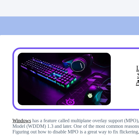
Windows
has a feature called multiplane overlay support (MPO
Model (WDDM) 1.3 and later. One of the most common reasons 
Figuring out how to disable MPO is a great way to fix flickering,