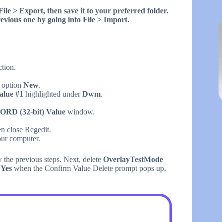
ile > Export, then save it to your preferred folder.
vious one by going into File > Import.
ction.
e option
New
.
lue #1
highlighted under
Dwm
.
ORD (32-bit) Value
window.
en close Regedit.
our computer.
 the previous steps. Next, delete
OverlayTestMode
t
Yes
when the Confirm Value Delete prompt pops up.