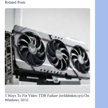
Related Posts
5 Ways To Fix Video TDR Failure (nvlddmkm.sys) On
Windows 10/11