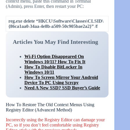
context menu, paste this command in Terminal
(Admin), press Enter, then restart your PC:
reg.exe delete “HKCU\Software\Classes\CLSID\
{86ca1aa0-34aa-4e8b-a509-50c905bae2a2}” /f
Articles You May Find Interesting
Wi-Fi Option Disappeared On
Windows 10/11? How To Fix It
How To Disable BitLocker In
Windows 10/11
How To Screen Mirror Your Android
Device To PC Using Scrcpy
Need A New SSD? SSD Buyer’s Guide
How To Restore The Old Context Menus Using
Registry Editor (Advanced Method)
Incorrectly using the Registry Editor can damage your
PC, so if you don’t feel comfortable using Registry