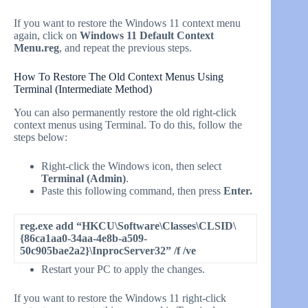
If you want to restore the Windows 11 context menu
again, click on
Windows 11 Default Context
Menu.reg
, and repeat the previous steps.
How To Restore The Old Context Menus Using
Terminal (Intermediate Method)
You can also permanently restore the old right-click
context menus using Terminal. To do this, follow the
steps below:
Right-click the Windows icon, then select
Terminal (Admin)
.
Paste this following command, then press
Enter.
reg.exe add “HKCU\Software\Classes\CLSID\
{86ca1aa0-34aa-4e8b-a509-
50c905bae2a2}\InprocServer32” /f /ve
Restart your PC to apply the changes.
If you want to restore the Windows 11 right-click