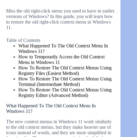
Miss the old right-click menu you used to have in earlier
versions of Windows? In this guide, you will learn how
to restore the old right-click context menu in Windows
11.
Table of Contents
What Happened To The Old Context Menu In
Windows 11?
How to Temporarily Access the Old Context
Menu in Windows 11
How To Restore The Old Context Menus Using
Registry Files (Easiest Method)
How To Restore The Old Context Menus Using
Terminal (Intermediate Method)
How To Restore The Old Context Menus Using
Registry Editor (Advanced Method)
What Happened To The Old Context Menu In
Windows 11?
The new context menus in Windows 11 work similarly
to the old context menus, but they make heavier use of
icons instead of words, and they are more simplified in