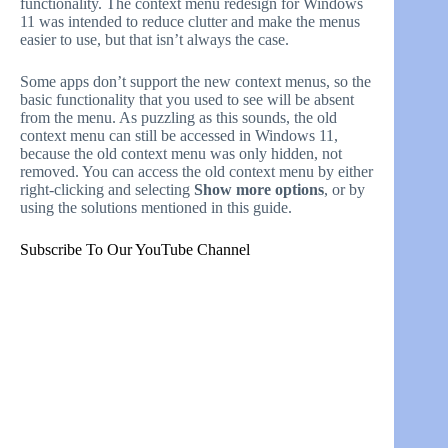
functionality. The context menu redesign for Windows
11 was intended to reduce clutter and make the menus
easier to use, but that isn’t always the case.
Some apps don’t support the new context menus, so the
basic functionality that you used to see will be absent
from the menu. As puzzling as this sounds, the old
context menu can still be accessed in Windows 11,
because the old context menu was only hidden, not
removed. You can access the old context menu by either
right-clicking and selecting
Show more options
, or by
using the solutions mentioned in this guide.
Subscribe To Our YouTube Channel