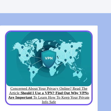
Concerned About Your Privacy Online? Read The
Article
Should I Use a VPN? Find Out Why VPNs
Are Important
To Learn How To Keep Your Private
Info Safe