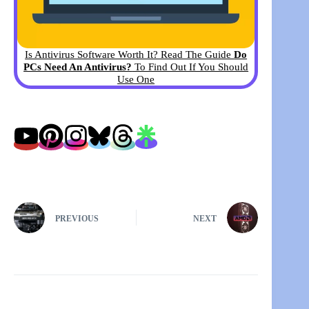
Is Antivirus Software Worth It? Read The Guide
Do
PCs Need An Antivirus?
To Find Out If You Should
Use One
PREVIOUS
NEXT