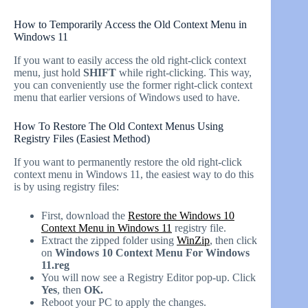
How to Temporarily Access the Old Context Menu in
Windows 11
If you want to easily access the old right-click context
menu, just hold
SHIFT
while right-clicking. This way,
you can conveniently use the former right-click context
menu that earlier versions of Windows used to have.
How To Restore The Old Context Menus Using
Registry Files (Easiest Method)
If you want to permanently restore the old right-click
context menu in Windows 11, the easiest way to do this
is by using registry files:
First, download the
Restore the Windows 10
Context Menu in Windows 11
registry file.
Extract the zipped folder using
WinZip
, then click
on
Windows 10 Context Menu For Windows
11.reg
You will now see a Registry Editor pop-up. Click
Yes
, then
OK.
Reboot your PC to apply the changes.