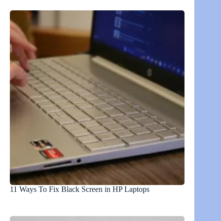
11 Ways To Fix Black Screen in HP Laptops