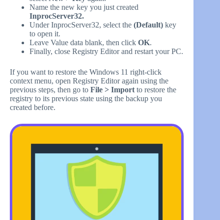
Name the new key you just created
InprocServer32.
Under InprocServer32, select the
(Default)
key
to open it.
Leave Value data blank, then click
OK
.
Finally, close Registry Editor and restart your PC.
If you want to restore the Windows 11 right-click
context menu, open Registry Editor again using the
previous steps, then go to
File > Import
to restore the
registry to its previous state using the backup you
created before.