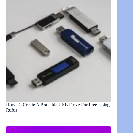
How To Create A Bootable USB Drive For Free Using
Rufus