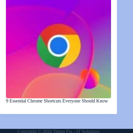
9 Essential Chrome Shortcuts Everyone Should Know
Copyright © 2026 Tekno Fix - IT Solutions