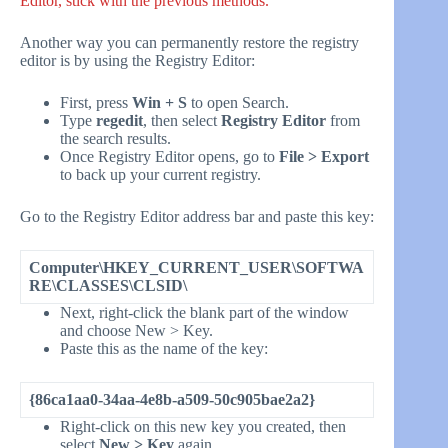
Editor, stick with the previous methods.
Another way you can permanently restore the registry
editor is by using the Registry Editor:
First, press
Win + S
to open Search.
Type
regedit
, then select
Registry Editor
from
the search results.
Once Registry Editor opens, go to
File > Export
to back up your current registry.
Go to the Registry Editor address bar and paste this key:
Computer\HKEY_CURRENT_USER\SOFTWA
RE\CLASSES\CLSID\
Next, right-click the blank part of the window
and choose New > Key.
Paste this as the name of the key:
{86ca1aa0-34aa-4e8b-a509-50c905bae2a2}
Right-click on this new key you created, then
select
New > Key
again.