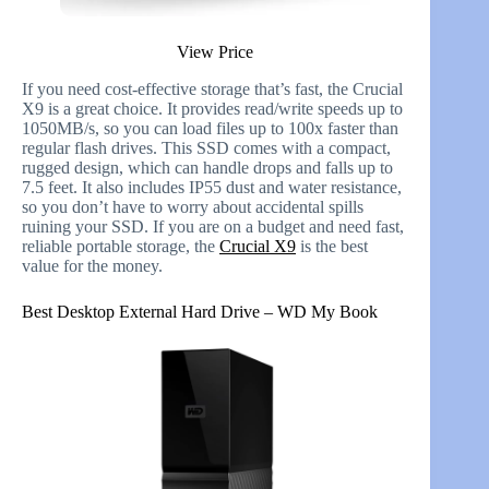
View Price
If you need cost-effective storage that’s fast, the Crucial
X9 is a great choice. It provides read/write speeds up to
1050MB/s, so you can load files up to 100x faster than
regular flash drives. This SSD comes with a compact,
rugged design, which can handle drops and falls up to
7.5 feet. It also includes IP55 dust and water resistance,
so you don’t have to worry about accidental spills
ruining your SSD. If you are on a budget and need fast,
reliable portable storage, the
Crucial X9
is the best
value for the money.
Best Desktop External Hard Drive – WD My Book