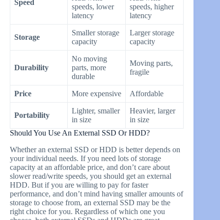
Speed
speeds, lower
speeds, higher
latency
latency
Smaller storage
Larger storage
Storage
capacity
capacity
No moving
Moving parts,
Durability
parts, more
fragile
durable
Price
More expensive
Affordable
Lighter, smaller
Heavier, larger
Portability
in size
in size
Should You Use An External SSD Or HDD?
Whether an external SSD or HDD is better depends on
your individual needs. If you need lots of storage
capacity at an affordable price, and don’t care about
slower read/write speeds, you should get an external
HDD. But if you are willing to pay for faster
performance, and don’t mind having smaller amounts of
storage to choose from, an external SSD may be the
right choice for you. Regardless of which one you