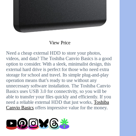
View Price
Need a cheap external HDD to store your photos,
videos, and data? The Toshiba Canvio Basics is a good
option to consider. With a sleek, minimalist design, this
external hard drive is perfect for those who need extra
storage for school and travel. Its simple plug-and-play
operation means that’s ready to use without any
unnecessary software installation. The Toshiba Canvio
Basics uses USB 3.0 for connectivity, so you will be
able to transfer your files quickly and efficiently. If you
need a reliable external HDD that just works,
Toshiba
Canvio Basics
offers impressive value for the money.