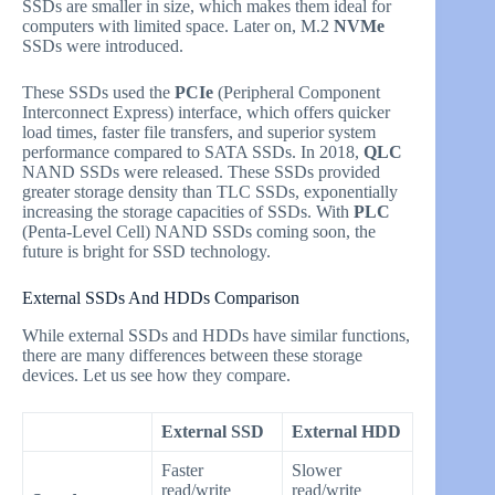
SSDs are smaller in size, which makes them ideal for
computers with limited space. Later on, M.2
NVMe
SSDs were introduced.
These SSDs used the
PCIe
(Peripheral Component
Interconnect Express) interface, which offers quicker
load times, faster file transfers, and superior system
performance compared to SATA SSDs. In 2018,
QLC
NAND SSDs were released. These SSDs provided
greater storage density than TLC SSDs, exponentially
increasing the storage capacities of SSDs. With
PLC
(Penta-Level Cell) NAND SSDs coming soon, the
future is bright for SSD technology.
External SSDs And HDDs Comparison
While external SSDs and HDDs have similar functions,
there are many differences between these storage
devices. Let us see how they compare.
External SSD
External HDD
Faster
Slower
read/write
read/write