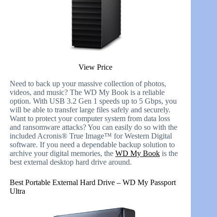
View Price
Need to back up your massive collection of photos,
videos, and music? The WD My Book is a reliable
option. With USB 3.2 Gen 1 speeds up to 5 Gbps, you
will be able to transfer large files safely and securely.
Want to protect your computer system from data loss
and ransomware attacks? You can easily do so with the
included Acronis® True Image™ for Western Digital
software. If you need a dependable backup solution to
archive your digital memories, the
WD My Book
is the
best external desktop hard drive around.
Best Portable External Hard Drive – WD My Passport
Ultra