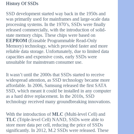
History Of SSDs
SSD development started way back in the 1950s and
was primarily used for mainframes and large-scale data
processing systems. In the 1970’s, SSDs were finally
released commercially, with the introduction of solid-
state memory chips. These chips were based on
EEPROM
(Erasable Programmable Read-Only
Memory) technology, which provided faster and more
reliable data storage. Unfortunately, due to limited data
capacities and expensive costs, early SSDs were
unsuitable for mainstream consumer use.
It wasn’t until the 2000s that SSDs started to receive
widespread attention, as SSD technology became more
affordable. In 2006, Samsung released the first SATA
SSD, which meant it could be installed in any computer
as a hard drive replacement. In the 2010s, SSD
technology received many groundbreaking innovations.
With the introduction of
MLC
(Multi-level Cell) and
TLC
(Triple-level Cell) NAND, SSDs were able to
store more data per cell, reducing the price of SSDs
significantly. In 2012, M.2 SSDs were released. These