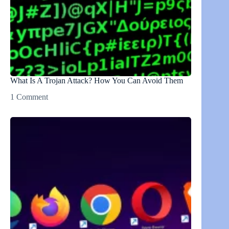
What Is A Trojan Attack? How You Can Avoid Them
1 Comment