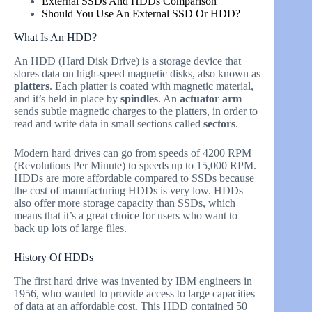
External SSDs And HDDs Comparison
Should You Use An External SSD Or HDD?
What Is An HDD?
An HDD (Hard Disk Drive) is a storage device that
stores data on high-speed magnetic disks, also known as
platters
. Each platter is coated with magnetic material,
and it’s held in place by
spindles
. An
actuator arm
sends subtle magnetic charges to the platters, in order to
read and write data in small sections called
sectors
.
Modern hard drives can go from speeds of 4200 RPM
(Revolutions Per Minute) to speeds up to 15,000 RPM.
HDDs are more affordable compared to SSDs because
the cost of manufacturing HDDs is very low. HDDs
also offer more storage capacity than SSDs, which
means that it’s a great choice for users who want to
back up lots of large files.
History Of HDDs
The first hard drive was invented by IBM engineers in
1956, who wanted to provide access to large capacities
of data at an affordable cost. This HDD contained 50