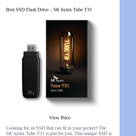
Best SSD Flash Drive – SK hynix Tube T31
View Price
Looking for an SSD that can fit in your pocket? The
SK hynix Tube T31 is just for you. This unique SSD is