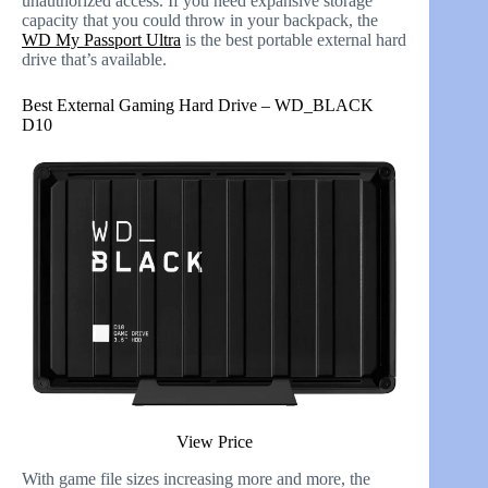
unauthorized access. If you need expansive storage
capacity that you could throw in your backpack, the
WD My Passport Ultra
is the best portable external hard
drive that’s available.
Best External Gaming Hard Drive – WD_BLACK
D10
View Price
With game file sizes increasing more and more, the