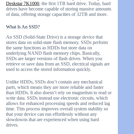
Deskstar 7K1000
, the first 1TB hard drive. Today, hard
drives have become capable of storing massive amounts
of data, offering storage capacities of 32TB and more.
What Is An SSD?
An SSD (Solid-State Drive) is a storage device that
stores data on solid-state flash memory. SSDs perform
the same functions as HDDs but store data on
underlying NAND flash memory chips. Basically,
SSDs are larger versions of flash drives. When you
retrieve or save data from an SSD, electrical signals are
used to access the stored information quickly.
Unlike HDDs, SSDs don’t contain any mechanical
parts, which means they are more reliable and faster
than HDDs. It also doesn’t rely on magnetism to read or
write data. SSDs instead use electronic circuits, which
allows for enhanced processing speeds and reduced lag
time. This process improves overall system stability so
that your device can run effortlessly without any
slowdowns that are experienced when using hard
drives.