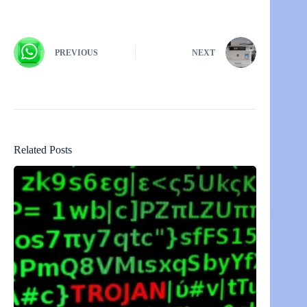
PREVIOUS
NEXT
Related Posts