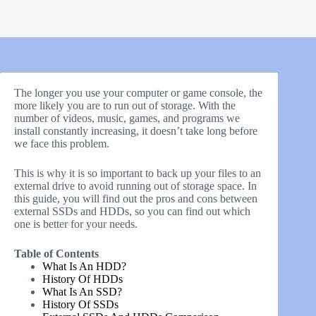
The longer you use your computer or game console, the
more likely you are to run out of storage. With the
number of videos, music, games, and programs we
install constantly increasing, it doesn’t take long before
we face this problem.
This is why it is so important to back up your files to an
external drive to avoid running out of storage space. In
this guide, you will find out the pros and cons between
external SSDs and HDDs, so you can find out which
one is better for your needs.
Table of Contents
What Is An HDD?
History Of HDDs
What Is An SSD?
History Of SSDs