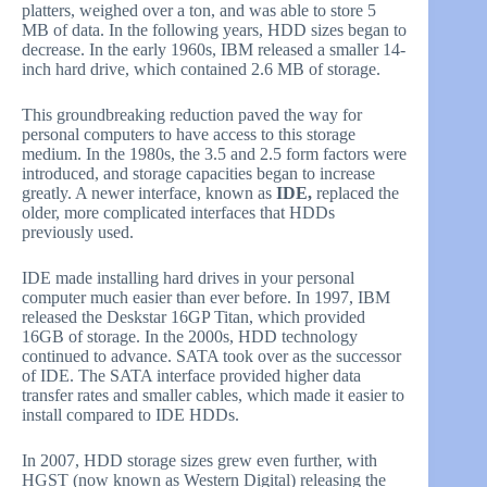
platters, weighed over a ton, and was able to store 5
MB of data. In the following years, HDD sizes began to
decrease. In the early 1960s, IBM released a smaller 14-
inch hard drive, which contained 2.6 MB of storage.
This groundbreaking reduction paved the way for
personal computers to have access to this storage
medium. In the 1980s, the 3.5 and 2.5 form factors were
introduced, and storage capacities began to increase
greatly. A newer interface, known as
IDE,
replaced the
older, more complicated interfaces that HDDs
previously used.
IDE made installing hard drives in your personal
computer much easier than ever before. In 1997, IBM
released the Deskstar 16GP Titan, which provided
16GB of storage. In the 2000s, HDD technology
continued to advance. SATA took over as the successor
of IDE. The SATA interface provided higher data
transfer rates and smaller cables, which made it easier to
install compared to IDE HDDs.
In 2007, HDD storage sizes grew even further, with
HGST (now known as Western Digital) releasing the