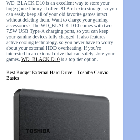
WD_BLACK D10 is an excellent way to store your
huge game library. It offers 8TB of extra storage, so you
can easily keep all of your old favorite games intact
without deleting them. Want to charge your gaming
accessories? The WD_BLACK D10 comes with two
7.5W USB Type-A charging ports, so you can keep
your gaming devices fully charged. It also features
active cooling technology, so you never have to worry
about your external HDD overheating. If you’re
interested in an external drive that can safely store your
games,
WD_BLACK D10
is a top-tier option.
Best Budget External Hard Drive – Toshiba Canvio
Basics