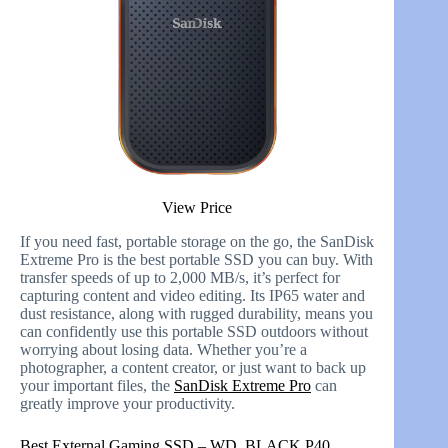
View Price
If you need fast, portable storage on the go, the SanDisk
Extreme Pro is the best portable SSD you can buy. With
transfer speeds of up to 2,000 MB/s, it’s perfect for
capturing content and video editing. Its IP65 water and
dust resistance, along with rugged durability, means you
can confidently use this portable SSD outdoors without
worrying about losing data. Whether you’re a
photographer, a content creator, or just want to back up
your important files, the
SanDisk Extreme Pro
can
greatly improve your productivity.
Best External Gaming SSD – WD_BLACK P40