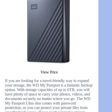
View Price
If you are looking for a travel-friendly way to expand
your storage, the WD My Passport is a fantastic backup
option. With storage capacities of up to 6TB, you will
have plenty of space to carry your photos, videos, and
documents securely no matter where you go. The WD
My Passport Ultra also comes with password
protection, so you can protect your private files from