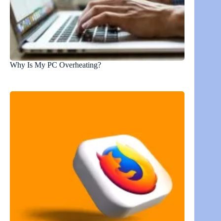
Why Is My PC Overheating?