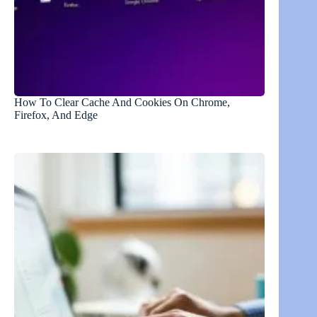
How To Clear Cache And Cookies On Chrome,
Firefox, And Edge