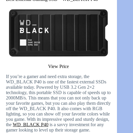
View Price
If you’re a gamer and need extra storage, the
WD_BLACK P40 is one of the fastest external SSDs
available today. Powered by USB 3.2 Gen 2×2
technology, this portable SSD is capable of speeds up to
2000MB/s. This means that you can not only back up
your favorite games, but you can also play them directly
off the WD_BLACK P40. It also comes with RGB
lighting, so you can show off your favorite colors while
you game. With its impressive speed and sturdy design,
the
WD_BLACK P40
is a savvy investment for any
gamer looking to level up their storage game.