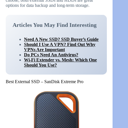
choose, both external SSDs and HDDs are great
options for data backup and long-term storage.
Articles You May Find Interesting
Need A New SSD? SSD Buyer’s Guide
Should I Use A VPN? Find Out Why
VPNs Are Important
Do PCs Need An Antivirus?
Wi-Fi Extender vs. Mesh: Which One
Should You Use?
Best External SSD – SanDisk Extreme Pro