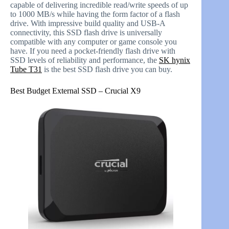
capable of delivering incredible read/write speeds of up
to 1000 MB/s while having the form factor of a flash
drive. With impressive build quality and USB-A
connectivity, this SSD flash drive is universally
compatible with any computer or game console you
have. If you need a pocket-friendly flash drive with
SSD levels of reliability and performance, the
SK hynix
Tube T31
is the best SSD flash drive you can buy.
Best Budget External SSD – Crucial X9