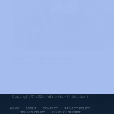
PC
How To Disable Automatic
Updates In Windows 10/11
Don't Like The Recent Windows
Updates? Do This
TEKNO FIX - IT SOLUTIONS
JULY 12, 2024
Copyright © 2026 Tekno Fix - IT Solutions
HOME
ABOUT
CONTACT
PRIVACY POLICY
COOKIES POLICY
TERMS OF SERVICE