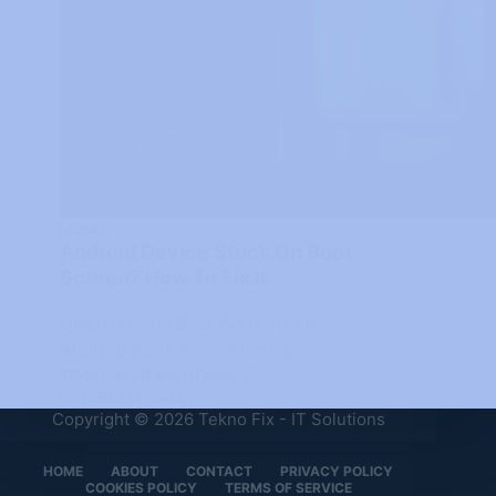
MOBILE
Android Device Stuck On Boot
Screen? How To Fix It
Discover The Best Ways To Fix
Android Boot Screen Issues
TEKNO FIX - IT SOLUTIONS
OCTOBER 18, 2024
Copyright © 2026 Tekno Fix - IT Solutions
HOME
ABOUT
CONTACT
PRIVACY POLICY
COOKIES POLICY
TERMS OF SERVICE