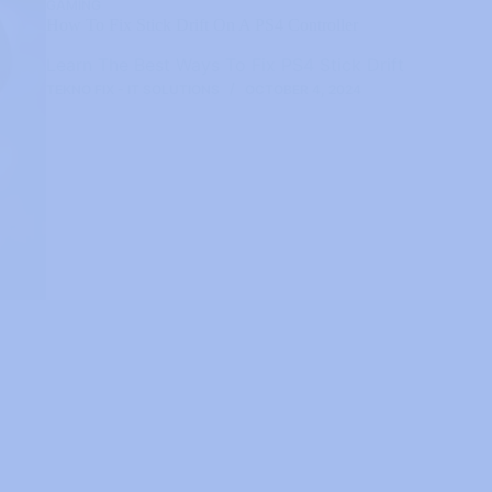
GAMING
How To Fix Stick Drift On A PS4 Controller
Learn The Best Ways To Fix PS4 Stick Drift
TEKNO FIX - IT SOLUTIONS
OCTOBER 4, 2024