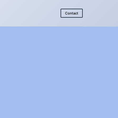
Contact