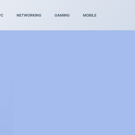
PC
NETWORKING
GAMING
MOBILE