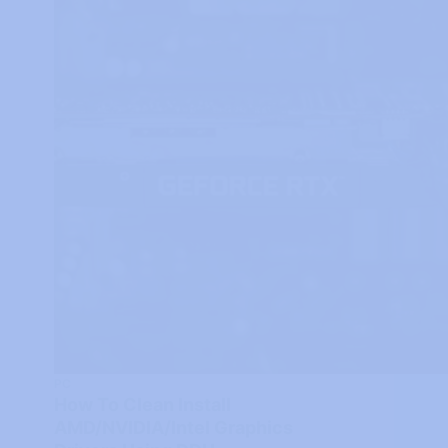
PC
How To Clean Install
AMD/NVIDIA/Intel Graphics