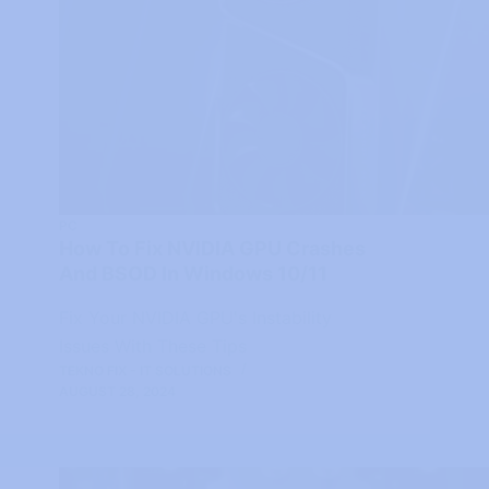
PC
How To Fix NVIDIA GPU Crashes
And BSOD In Windows 10/11
Fix Your NVIDIA GPU's Instability
Issues With These Tips
TEKNO FIX - IT SOLUTIONS
AUGUST 28, 2024