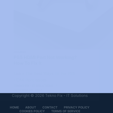
GAMING
PS5 HDMI Port Not Working?
How To Fix It
Learn The Best Ways To Fix PS5
HDMI Port Issues
TEKNO FIX - IT SOLUTIONS
OCTOBER 29, 2024
Copyright © 2026 Tekno Fix - IT Solutions
HOME
ABOUT
CONTACT
PRIVACY POLICY
COOKIES POLICY
TERMS OF SERVICE