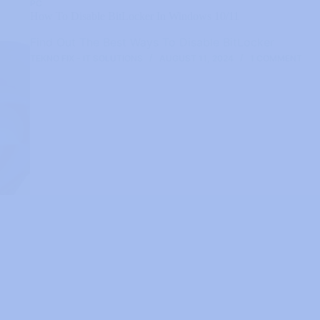
PC
How To Disable BitLocker In Windows 10/11
Find Out The Best Ways To Disable BitLocker
TEKNO FIX - IT SOLUTIONS
AUGUST 11, 2024
1 COMMENT