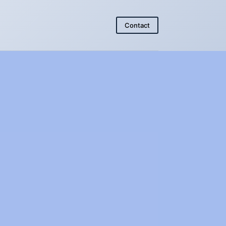
Contact