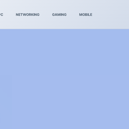
PC
NETWORKING
GAMING
MOBILE