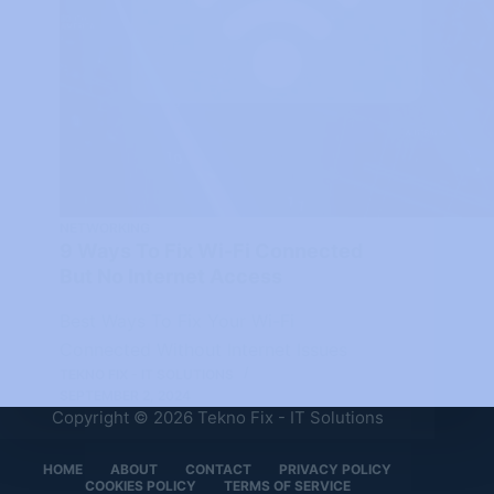
NETWORKING
9 Ways To Fix Wi-Fi Connected
But No Internet Access
Best Ways To Fix Your Wi-Fi
Connected Without Internet Issues
TEKNO FIX - IT SOLUTIONS
SEPTEMBER 2, 2024
Copyright © 2026 Tekno Fix - IT Solutions
HOME
ABOUT
CONTACT
PRIVACY POLICY
COOKIES POLICY
TERMS OF SERVICE