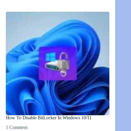
How To Disable BitLocker In Windows 10/11
1 Comment