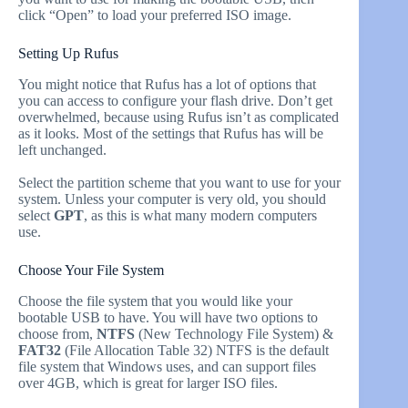
click “Open” to load your preferred ISO image.
Setting Up Rufus
You might notice that Rufus has a lot of options that
you can access to configure your flash drive. Don’t get
overwhelmed, because using Rufus isn’t as complicated
as it looks. Most of the settings that Rufus has will be
left unchanged.
Select the partition scheme that you want to use for your
system. Unless your computer is very old, you should
select
GPT
, as this is what many modern computers
use.
Choose Your File System
Choose the file system that you would like your
bootable USB to have. You will have two options to
choose from,
NTFS
(New Technology File System) &
FAT32
(File Allocation Table 32) NTFS is the default
file system that Windows uses, and can support files
over 4GB, which is great for larger ISO files.