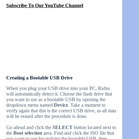
Subscribe To Our YouTube Channel
Creating a Bootable USB Drive
When you plug your USB drive into your PC, Rufus
will automatically detect it. Choose the flash drive that
you want to use as a bootable USB by opening the
dropdown menu named
Device
. Take a moment to
verify again that this is the correct USB drive, as all data
will be erased after the procedure is done.
Go ahead and click the
SELECT
button located next to
the
Boot selection
area. Find and click the ISO file that
you want to use for making the bootable USB, then