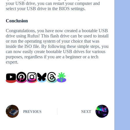
your USB drive, you can restart your computer and
select your USB drive in the BIOS settings.
Conclusion
Congratulations, you have now created a bootable USB
drive using Rufus! This flash drive can be used to install
or run the operating system of your choice that was
inside the ISO file. By following these simple steps, you
can now easily create bootable USB drives for various
purposes, regardless if you are a beginner or a tech
expert.
PREVIOUS
NEXT