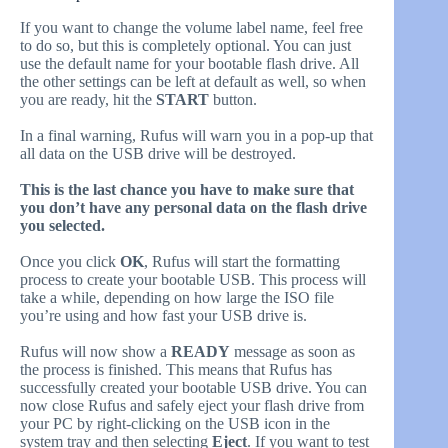
If you want to change the volume label name, feel free
to do so, but this is completely optional. You can just
use the default name for your bootable flash drive. All
the other settings can be left at default as well, so when
you are ready, hit the
START
button.
In a final warning, Rufus will warn you in a pop-up that
all data on the USB drive will be destroyed.
This is the
last chance you have to make sure that
you don’t have any personal data on the flash drive
you selected.
Once you click
OK
, Rufus will start the formatting
process to create your bootable USB. This process will
take a while, depending on how large the ISO file
you’re using and how fast your USB drive is.
Rufus will now show a
READY
message as soon as
the process is finished. This means that Rufus has
successfully created your bootable USB drive. You can
now close Rufus and safely eject your flash drive from
your PC by right-clicking on the USB icon in the
system tray and then selecting
Eject
. If you want to test