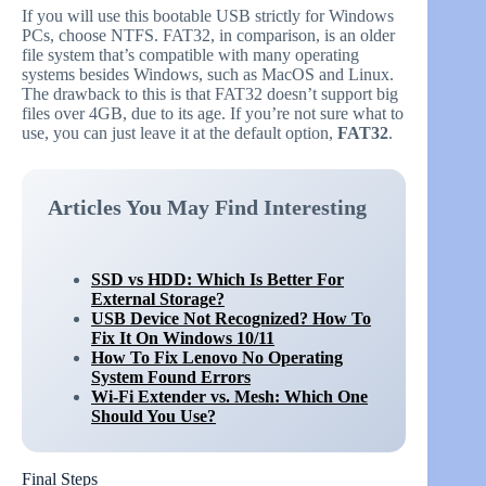
If you will use this bootable USB strictly for Windows
PCs, choose NTFS. FAT32, in comparison, is an older
file system that’s compatible with many operating
systems besides Windows, such as MacOS and Linux.
The drawback to this is that FAT32 doesn’t support big
files over 4GB, due to its age. If you’re not sure what to
use, you can just leave it at the default option,
FAT32
.
Articles You May Find Interesting
SSD vs HDD: Which Is Better For
External Storage?
USB Device Not Recognized? How To
Fix It On Windows 10/11
How To Fix Lenovo No Operating
System Found Errors
Wi-Fi Extender vs. Mesh: Which One
Should You Use?
Final Steps