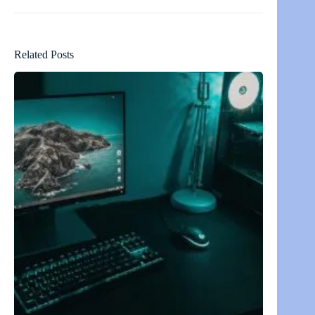
Related Posts