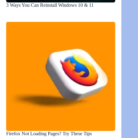
3 Ways You Can Reinstall Windows 10 & 11
Firefox Not Loading Pages? Try These Tips