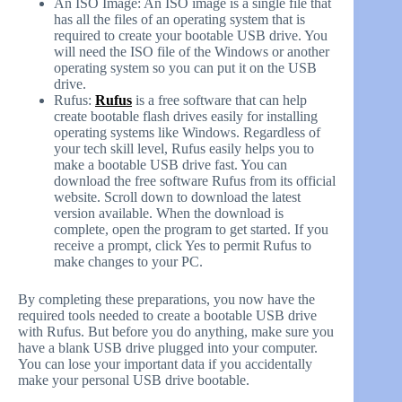
An ISO Image: An ISO image is a single file that
has all the files of an operating system that is
required to create your bootable USB drive. You
will need the ISO file of the Windows or another
operating system so you can put it on the USB
drive.
Rufus:
Rufus
is a free software that can help
create bootable flash drives easily for installing
operating systems like Windows. Regardless of
your tech skill level, Rufus easily helps you to
make a bootable USB drive fast. You can
download the free software Rufus from its official
website. Scroll down to download the latest
version available. When the download is
complete, open the program to get started. If you
receive a prompt, click Yes to permit Rufus to
make changes to your PC.
By completing these preparations, you now have the
required tools needed to create a bootable USB drive
with Rufus. But before you do anything, make sure you
have a blank USB drive plugged into your computer.
You can lose your important data if you accidentally
make your personal USB drive bootable.