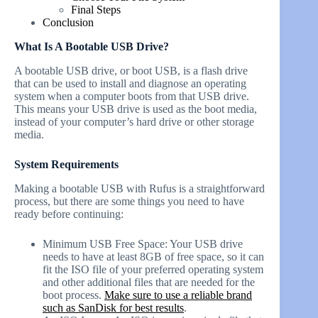
Final Steps
Conclusion
What Is A Bootable USB Drive?
A bootable USB drive, or boot USB, is a flash drive
that can be used to install and diagnose an operating
system when a computer boots from that USB drive.
This means your USB drive is used as the boot media,
instead of your computer’s hard drive or other storage
media.
System Requirements
Making a bootable USB with Rufus is a straightforward
process, but there are some things you need to have
ready before continuing:
Minimum USB Free Space: Your USB drive
needs to have at least 8GB of free space, so it can
fit the ISO file of your preferred operating system
and other additional files that are needed for the
boot process.
Make sure to use a reliable brand
such as SanDisk for best results
.