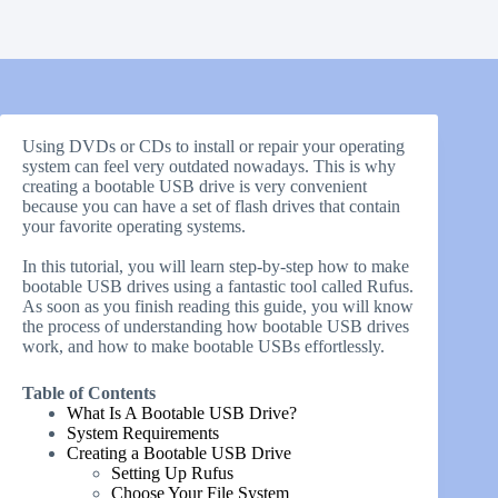
Using DVDs or CDs to install or repair your operating
system can feel very outdated nowadays. This is why
creating a bootable USB drive is very convenient
because you can have a set of flash drives that contain
your favorite operating systems.
In this tutorial, you will learn step-by-step how to make
bootable USB drives using a fantastic tool called Rufus.
As soon as you finish reading this guide, you will know
the process of understanding how bootable USB drives
work, and how to make bootable USBs effortlessly.
Table of Contents
What Is A Bootable USB Drive?
System Requirements
Creating a Bootable USB Drive
Setting Up Rufus
Choose Your File System