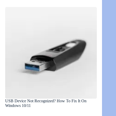
USB Device Not Recognized? How To Fix It On
Windows 10/11