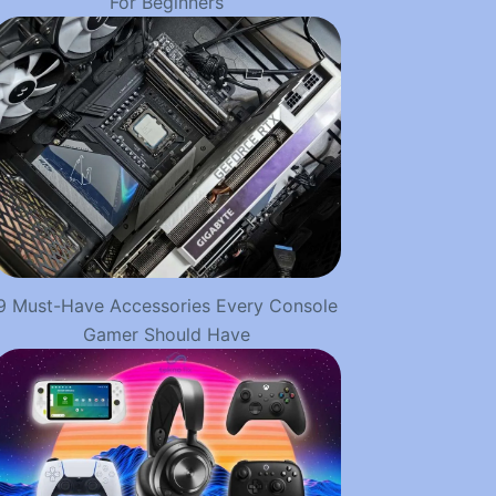
For Beginners
9 Must-Have Accessories Every Console
Gamer Should Have