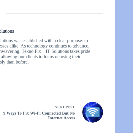
olutions
utions was established with a clear purpose: to
esses alike. As technology continues to advance,
 unwavering. Tekno Fix – IT Solutions takes pride
 allowing our clients to focus on using their
ly than before.
NEXT
POST
9 Ways To Fix Wi-Fi Connected But No
Internet Access