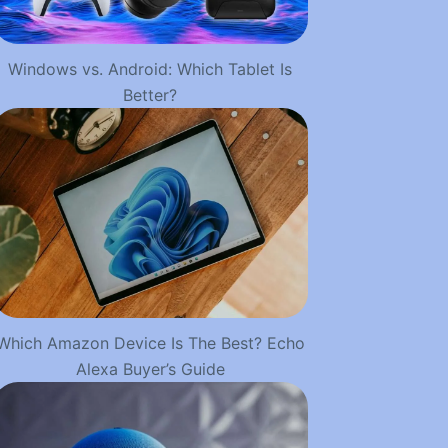
Windows vs. Android: Which Tablet Is
Better?
Which Amazon Device Is The Best? Echo
Alexa Buyer’s Guide