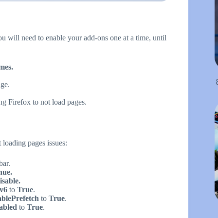
ou will need to enable your add-ons one at a time, until
mes.
age.
ng Firefox to not load pages.
 loading pages issues:
bar.
nue.
sable.
Pv6
to
True
.
ablePrefetch
to
True
.
sabled
to
True
.