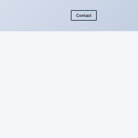
Contact