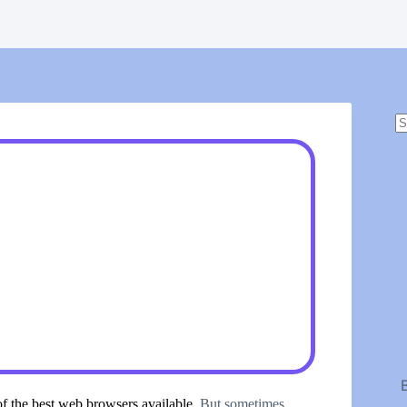
N
r
of the best web browsers available
. But sometimes