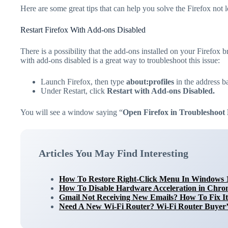
Here are some great tips that can help you solve the Firefox not
Restart Firefox With Add-ons Disabled
There is a possibility that the add-ons installed on your Firefox b
with add-ons disabled is a great way to troubleshoot this issue:
Launch Firefox, then type
about:profiles
in the address ba
Under Restart, click
Restart with Add-ons Disabled.
You will see a window saying “
Open Firefox in Troubleshoo
Articles You May Find Interesting
How To Restore Right-Click Menu In Windows 
How To Disable Hardware Acceleration in Chrom
Gmail Not Receiving New Emails? How To Fix It
Need A New Wi-Fi Router? Wi-Fi Router Buyer’