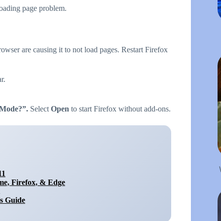
 loading page problem.
rowser are causing it to not load pages. Restart Firefox
r.
t Mode?”.
Select
Open
to start Firefox without add-ons.
11
e, Firefox, & Edge
s Guide