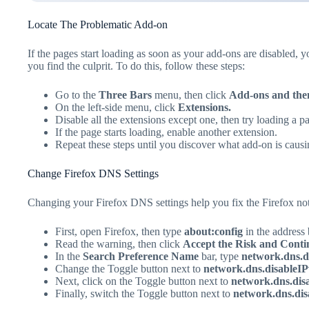
Locate The Problematic Add-on
If the pages start loading as soon as your add-ons are disabled, y
you find the culprit. To do this, follow these steps:
Go to the
Three Bars
menu, then click
Add-ons and the
On the left-side menu, click
Extensions.
Disable all the extensions except one, then try loading a p
If the page starts loading, enable another extension.
Repeat these steps until you discover what add-on is causi
Change Firefox DNS Settings
Changing your Firefox DNS settings help you fix the Firefox not
First, open Firefox, then type
about:config
in the address 
Read the warning, then click
Accept the Risk and Conti
In the
Search Preference Name
bar, type
network.dns.di
Change the Toggle button next to
network.dns.disableI
Next, click on the Toggle button next to
network.dns.dis
Finally, switch the Toggle button next to
network.dns.di