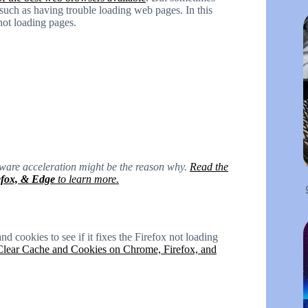
such as having trouble loading web pages. In this
 not loading pages.
dware acceleration might be the reason why.
Read the
efox, & Edge
to learn more.
nd cookies to see if it fixes the Firefox not loading
lear Cache and Cookies on Chrome, Firefox, and