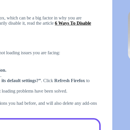
fox, which can be a big factor in why you are
ly disable it, read the article
6 Ways To Disable
not loading issues you are facing:
on.
.
its default settings?”
. Click
Refresh Firefox
to
ot loading problems have been solved.
ions you had before, and will also delete any add-ons