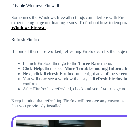
Disable Windows Firewall
Sometimes the Windows firewall settings can interfere with Fire
experiencing page not loading issues. To find out how to temporari
Windows Firewall
.
Refresh Firefox
If none of these tips worked, refreshing Firefox can fix the page 
Launch Firefox, then go to the
Three Bars
menu.
Click
Help,
then select
More Troubleshooting Informati
Next, click
Refresh Firefox
on the right area of the screen
You will now see a window that says “
Refresh Firefox to 
confirm.
After Firefox has refreshed, check and see if your page n
Keep in mind that refreshing Firefox will remove any customizat
that you previously installed.