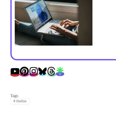
Tags
#
firefox