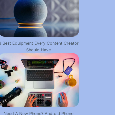
8 Best Equipment Every Content Creator
Should Have
Need A New Phone? Android Phone