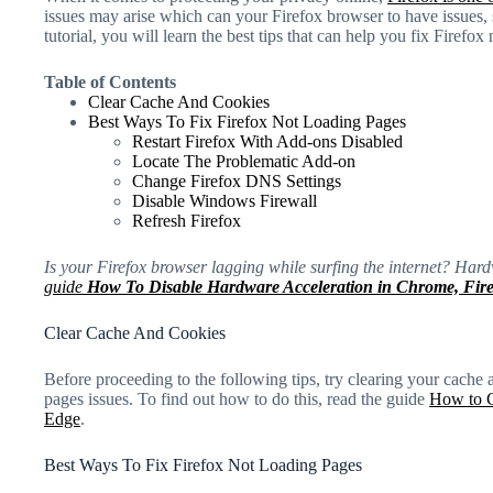
issues may arise which can your Firefox browser to have issues, 
tutorial, you will learn the best tips that can help you fix Firefox
Table of Contents
Clear Cache And Cookies
Best Ways To Fix Firefox Not Loading Pages
Restart Firefox With Add-ons Disabled
Locate The Problematic Add-on
Change Firefox DNS Settings
Disable Windows Firewall
Refresh Firefox
Is your Firefox browser lagging while surfing the internet? Har
guide
How To Disable Hardware Acceleration in Chrome, Fir
Clear Cache And Cookies
Before proceeding to the following tips, try clearing your cache a
pages issues. To find out how to do this, read the guide
How to C
Edge
.
Best Ways To Fix Firefox Not Loading Pages