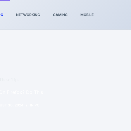
PC
NETWORKING
GAMING
MOBILE
These Tips
n Firefox? Do This
UST 30, 2024
IN
PC