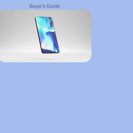
Buyer’s Guide