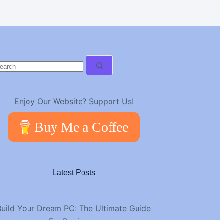
o
esults
Enjoy Our Website? Support Us!
Buy Me a Coffee
Latest Posts
Build Your Dream PC: The Ultimate Guide