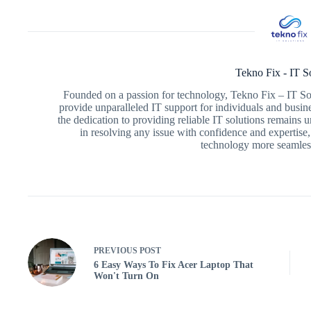
Tekno Fix - IT S
Founded on a passion for technology, Tekno Fix – IT Sol
provide unparalleled IT support for individuals and busin
the dedication to providing reliable IT solutions remains
in resolving any issue with confidence and expertise,
technology more seamless
PREVIOUS
POST
6 Easy Ways To Fix Acer Laptop That
Won't Turn On