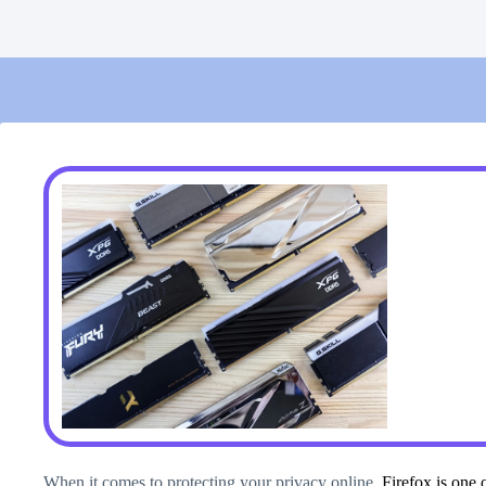
When it comes to protecting your privacy online,
Firefox is one 