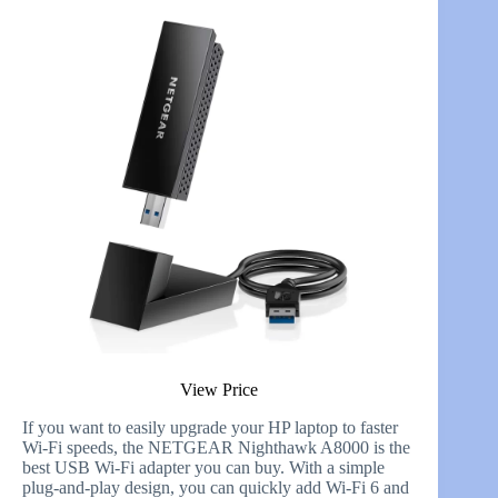
View Price
If you want to easily upgrade your HP laptop to faster
Wi-Fi speeds, the NETGEAR Nighthawk A8000 is the
best USB Wi-Fi adapter you can buy. With a simple
plug-and-play design, you can quickly add Wi-Fi 6 and