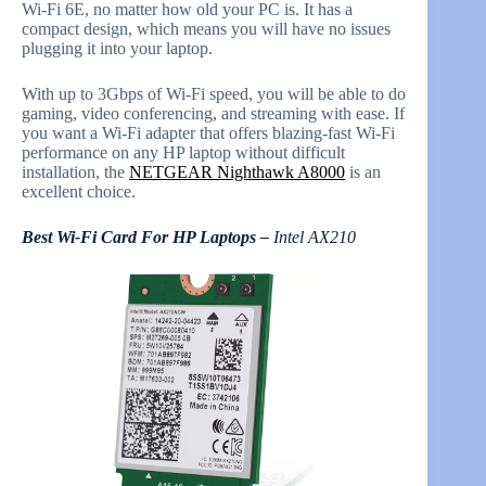
Wi-Fi 6E, no matter how old your PC is. It has a
compact design, which means you will have no issues
plugging it into your laptop.
With up to 3Gbps of Wi-Fi speed, you will be able to do
gaming, video conferencing, and streaming with ease. If
you want a Wi-Fi adapter that offers blazing-fast Wi-Fi
performance on any HP laptop without difficult
installation, the
NETGEAR Nighthawk A8000
is an
excellent choice.
Best Wi-Fi Card For HP Laptops –
Intel AX210