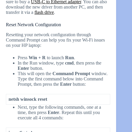
sure to buy a
USB-C to Ethernet adapter
. You can also
download the new driver from another PC, and then
transfer it via a
flash drive
.
Reset Network Configuration
Resetting your network configuration through
Command Prompt can help you fix your Wi-Fi issues
on your HP laptop:
Press
Win + R
to launch
Run
.
In the Run window, type
cmd
, then press the
Enter
button.
This will open the
Command Prompt
window.
Type the first command below into Command
Prompt, then press the
Enter
button:
netsh winsock reset
Next, type the following commands, one at a
time, then press
Enter
. Repeat this until you
execute all 4 commands: