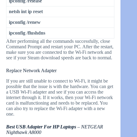
ipconfig /release
netsh int ip reset
ipconfig /renew
ipconfig /flushdns
After performing all the commands successfully, close
Command Prompt and restart your PC. After the restart,
make sure you are connected to the Wi-Fi network and
see if your Steam download speeds are back to normal.
Replace Network Adapter
If you are still unable to connect to Wi-Fi, it might be
possible that the issue is with the hardware. You can get
a USB Wi-Fi adapter and see if you can access the
internet through it. If it works, then your Wi-Fi network
card is malfunctioning and needs to be replaced. You
can also try to replace the Wi-Fi adapter with a new
one.
Best USB Adapter For HP Laptops
– NETGEAR
Nighthawk A8000