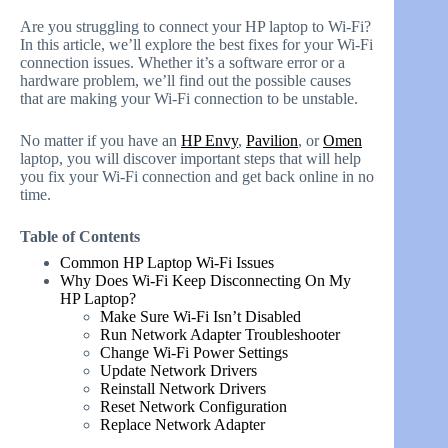
Are you struggling to connect your HP laptop to Wi-Fi?
In this article, we’ll explore the best fixes for your Wi-Fi
connection issues. Whether it’s a software error or a
hardware problem, we’ll find out the possible causes
that are making your Wi-Fi connection to be unstable.
No matter if you have an
HP Envy
,
Pavilion
, or
Omen
laptop, you will discover important steps that will help
you fix your Wi-Fi connection and get back online in no
time.
Table of Contents
Common HP Laptop Wi-Fi Issues
Why Does Wi-Fi Keep Disconnecting On My
HP Laptop?
Make Sure Wi-Fi Isn’t Disabled
Run Network Adapter Troubleshooter
Change Wi-Fi Power Settings
Update Network Drivers
Reinstall Network Drivers
Reset Network Configuration
Replace Network Adapter