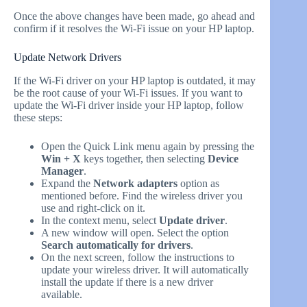
Once the above changes have been made, go ahead and
confirm if it resolves the Wi-Fi issue on your HP laptop.
Update Network Drivers
If the Wi-Fi driver on your HP laptop is outdated, it may
be the root cause of your Wi-Fi issues. If you want to
update the Wi-Fi driver inside your HP laptop, follow
these steps:
Open the Quick Link menu again by pressing the
Win + X
keys together, then selecting
Device
Manager
.
Expand the
Network adapters
option as
mentioned before. Find the wireless driver you
use and right-click on it.
In the context menu, select
Update driver
.
A new window will open. Select the option
Search automatically for drivers
.
On the next screen, follow the instructions to
update your wireless driver. It will automatically
install the update if there is a new driver
available.