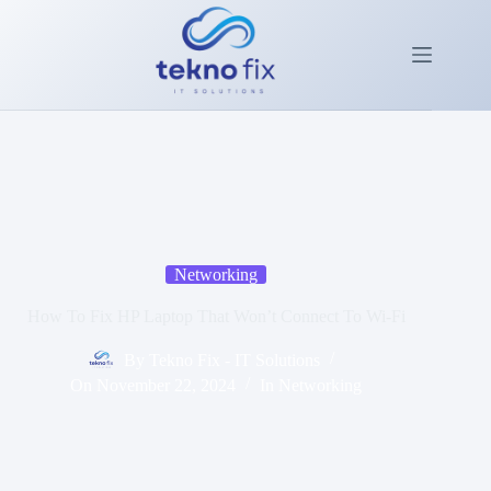
Skip
to
content
Networking
How To Fix HP Laptop That Won’t Connect To Wi-Fi
By
Tekno Fix - IT Solutions
On
November 22, 2024
In
Networking