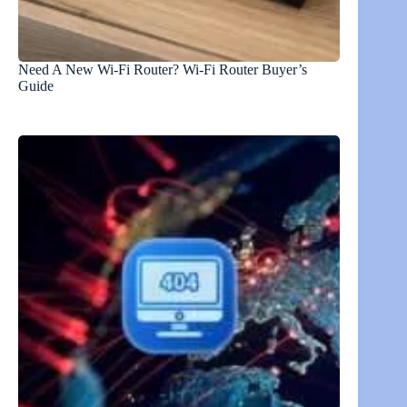
Need A New Wi-Fi Router? Wi-Fi Router Buyer’s
Guide