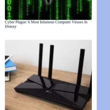
Cyber Plague: 6 Most Infamous Computer Viruses In
History