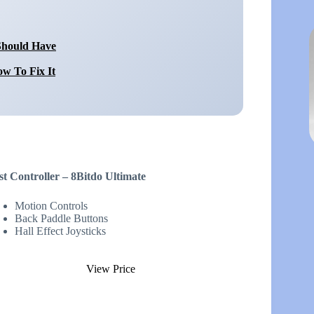
Should Have
w To Fix It
st Controller – 8Bitdo Ultimate
Motion Controls
Back Paddle Buttons
Hall Effect Joysticks
View Price