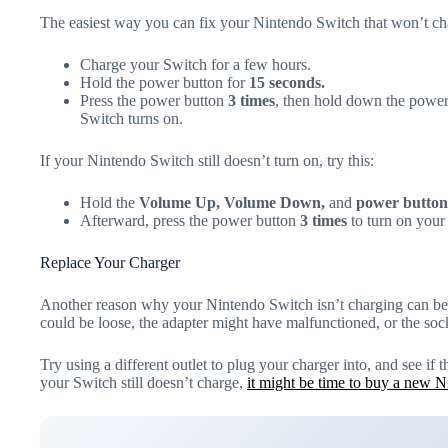
The easiest way you can fix your Nintendo Switch that won’t cha
Charge your Switch for a few hours.
Hold the power button for
15 seconds.
Press the power button
3 times
, then hold down the power 
Switch turns on.
If your Nintendo Switch still doesn’t turn on, try this:
Hold the
Volume Up, Volume Down,
and
power button
Afterward, press the power button
3 times
to turn on your
Replace Your Charger
Another reason why your Nintendo Switch isn’t charging can be 
could be loose, the adapter might have malfunctioned, or the sock
Try using a different outlet to plug your charger into, and see if 
your Switch still doesn’t charge,
it might be time to buy a new N