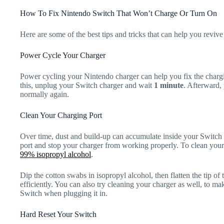
How To Fix Nintendo Switch That Won’t Charge Or Turn On
Here are some of the best tips and tricks that can help you revi
Power Cycle Your Charger
Power cycling your Nintendo charger can help you fix the charg
this, unplug your Switch charger and wait
1 minute
. Afterward,
normally again.
Clean Your Charging Port
Over time, dust and build-up can accumulate inside your Switch p
port and stop your charger from working properly. To clean your
99% isopropyl alcohol
.
Dip the cotton swabs in isopropyl alcohol, then flatten the tip of
efficiently. You can also try cleaning your charger as well, to mak
Switch when plugging it in.
Hard Reset Your Switch