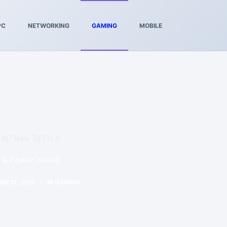
PC
NETWORKING
GAMING
MOBILE
On? How To Fix It
 & Power Issues
R 21, 2024
IN
GAMING