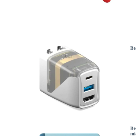
Be
Be
mi