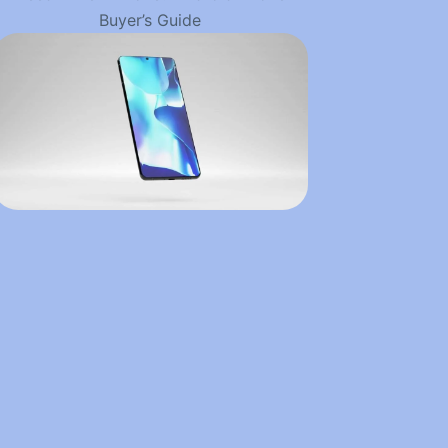
Buyer’s Guide