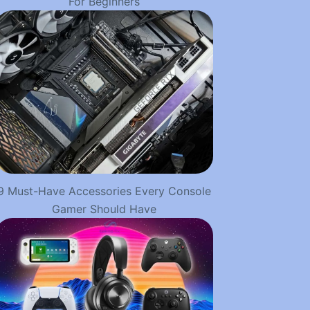
For Beginners
9 Must-Have Accessories Every Console
Gamer Should Have