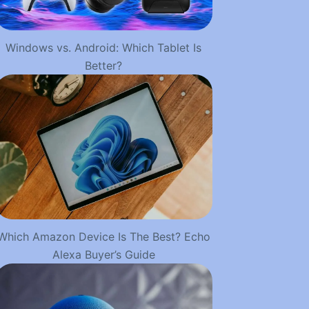
Windows vs. Android: Which Tablet Is
Better?
Which Amazon Device Is The Best? Echo
Alexa Buyer’s Guide