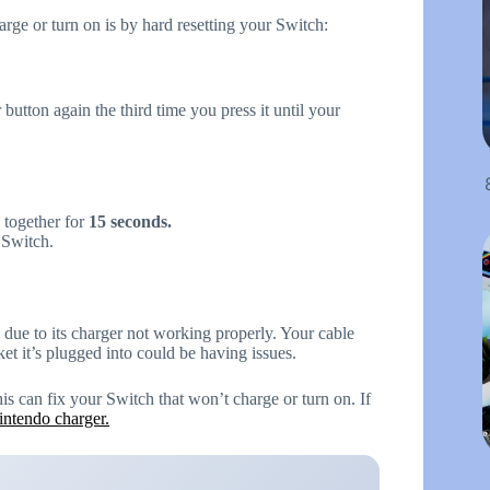
rge or turn on is by hard resetting your Switch:
button again the third time you press it until your
together for
15 seconds.
 Switch.
due to its charger not working properly. Your cable
et it’s plugged into could be having issues.
this can fix your Switch that won’t charge or turn on. If
intendo charger.