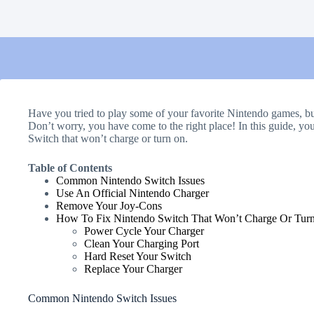
Have you tried to play some of your favorite Nintendo games, bu
Don’t worry, you have come to the right place! In this guide, yo
Switch that won’t charge or turn on.
Table of Contents
Common Nintendo Switch Issues
Use An Official Nintendo Charger
Remove Your Joy-Cons
How To Fix Nintendo Switch That Won’t Charge Or Tur
Power Cycle Your Charger
Clean Your Charging Port
Hard Reset Your Switch
Replace Your Charger
Common Nintendo Switch Issues