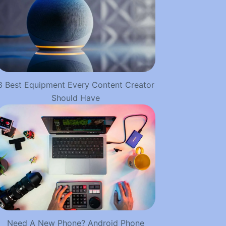
8 Best Equipment Every Content Creator
Should Have
Need A New Phone? Android Phone