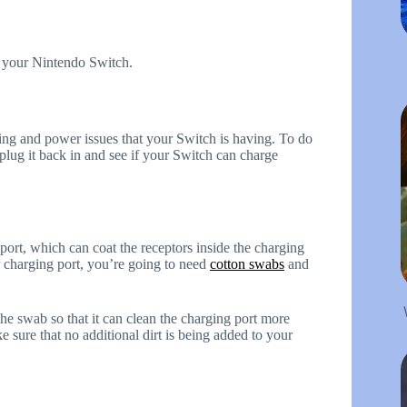
ve your Nintendo Switch.
ing and power issues that your Switch is having. To do
 plug it back in and see if your Switch can charge
ort, which can coat the receptors inside the charging
 charging port, you’re going to need
cotton swabs
and
 the swab so that it can clean the charging port more
e sure that no additional dirt is being added to your