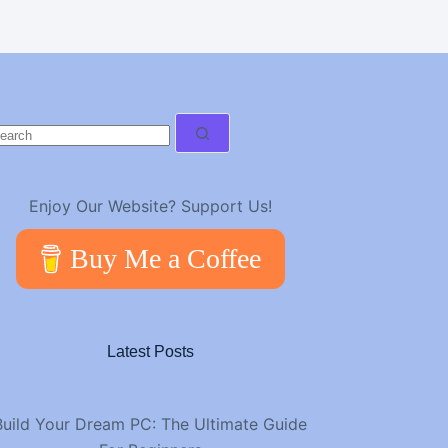
o
esults
Enjoy Our Website? Support Us!
Buy Me a Coffee
Latest Posts
Build Your Dream PC: The Ultimate Guide