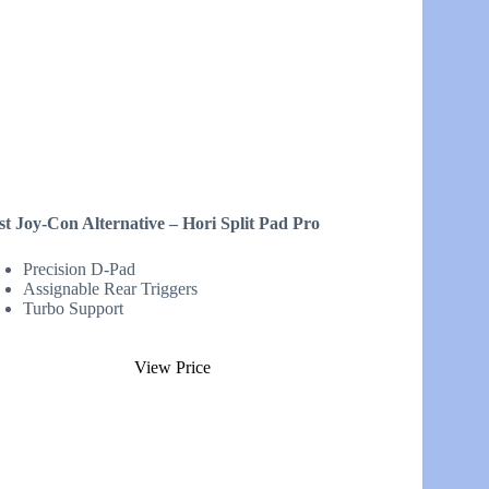
st Joy-Con Alternative – Hori Split Pad Pro
Precision D-Pad
Assignable Rear Triggers
Turbo Support
View Price