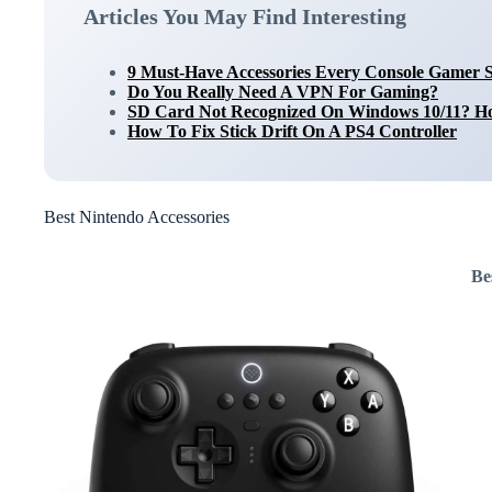
Articles You May Find Interesting
9 Must-Have Accessories Every Console Gamer 
Do You Really Need A VPN For Gaming?
SD Card Not Recognized On Windows 10/11? Ho
How To Fix Stick Drift On A PS4 Controller
Best Nintendo Accessories
Be