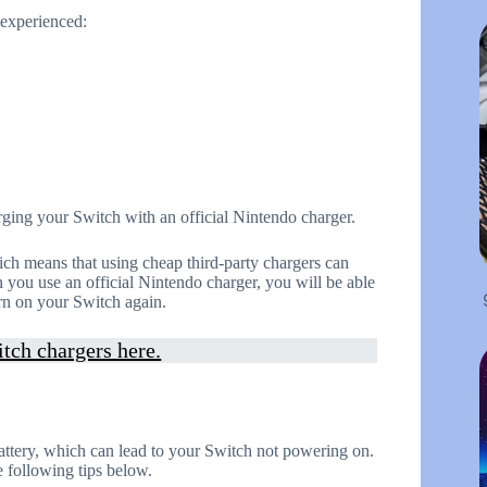
experienced:
rging your Switch with an official Nintendo charger.
ch means that using cheap third-party chargers can
you use an official Nintendo charger, you will be able
rn on your Switch again.
tch chargers here.
attery, which can lead to your Switch not powering on.
 following tips below.