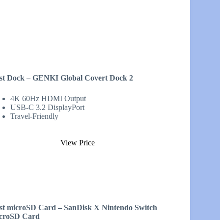
st Dock – GENKI Global Covert Dock 2
4K 60Hz HDMI Output
USB-C 3.2 DisplayPort
Travel-Friendly
View Price
st microSD Card – SanDisk X Nintendo Switch
croSD Card