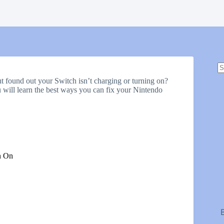
N
r
t found out your Switch isn’t charging or turning on?
u will learn the best ways you can fix your Nintendo
n On