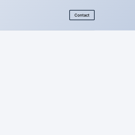
Contact