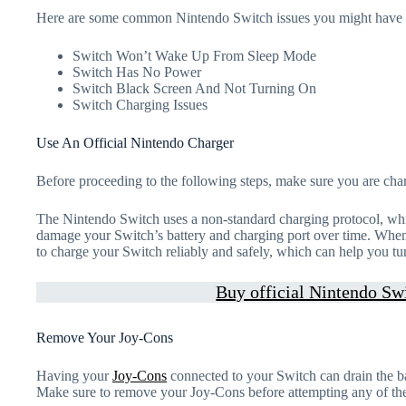
Here are some common Nintendo Switch issues you might have 
Switch Won’t Wake Up From Sleep Mode
Switch Has No Power
Switch Black Screen And Not Turning On
Switch Charging Issues
Use An Official Nintendo Charger
Before proceeding to the following steps, make sure you are cha
The Nintendo Switch uses a non-standard charging protocol, whi
damage your Switch’s battery and charging port over time. When 
to charge your Switch reliably and safely, which can help you tu
Buy official Nintendo Swi
Remove Your Joy-Cons
Having your
Joy-Cons
connected to your Switch can drain the b
Make sure to remove your Joy-Cons before attempting any of the