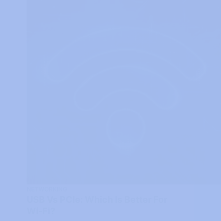
NETWORKING
USB Vs PCIe: Which Is Better For
Wi-Fi?