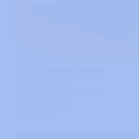
NETWORKING
Need A New Wi-Fi Router? Wi-Fi
Router Buyer’s Guide
Find Out Which Wi-Fi Router Is Best
For Your Home
TEKNO FIX - IT SOLUTIONS
SEPTEMBER 22, 2024