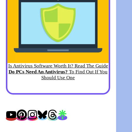
Is Antivirus Software Worth It? Read The Guide
Do PCs Need An Antivirus?
To Find Out If You
Should Use One