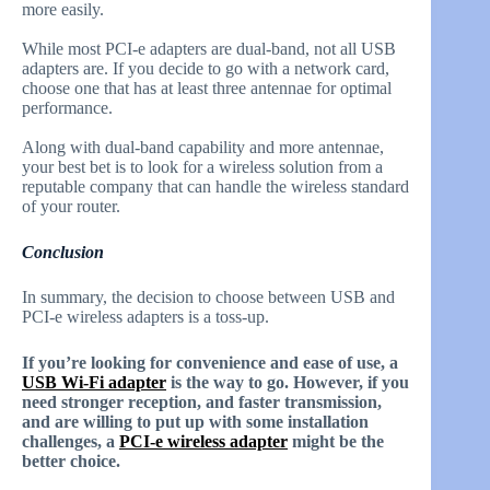
more easily.
While most PCI-e adapters are dual-band, not all USB
adapters are. If you decide to go with a network card,
choose one that has at least three antennae for optimal
performance.
Along with dual-band capability and more antennae,
your best bet is to look for a wireless solution from a
reputable company that can handle the wireless standard
of your router.
Conclusion
In summary, the decision to choose between USB and
PCI-e wireless adapters is a toss-up.
If you’re looking for convenience and ease of use, a
USB Wi-Fi adapter
is the way to go. However, if you
need stronger reception, and faster transmission,
and are willing to put up with some installation
challenges, a
PCI-e wireless adapter
might be the
better choice.