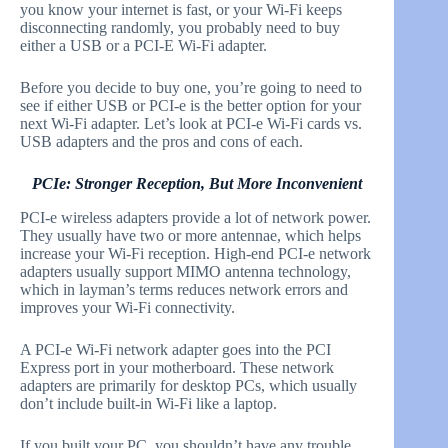
you know your internet is fast, or your Wi-Fi keeps
disconnecting randomly, you probably need to buy
either a USB or a PCI-E Wi-Fi adapter.
Before you decide to buy one, you’re going to need to
see if either USB or PCI-e is the better option for your
next Wi-Fi adapter. Let’s look at PCI-e Wi-Fi cards vs.
USB adapters and the pros and cons of each.
PCIe: Stronger Reception, But More Inconvenient
PCI-e wireless adapters provide a lot of network power.
They usually have two or more antennae, which helps
increase your Wi-Fi reception. High-end PCI-e network
adapters usually support MIMO antenna technology,
which in layman’s terms reduces network errors and
improves your Wi-Fi connectivity.
A PCI-e Wi-Fi network adapter goes into the PCI
Express port in your motherboard. These network
adapters are primarily for desktop PCs, which usually
don’t include built-in Wi-Fi like a laptop.
If you built your PC, you shouldn’t have any trouble