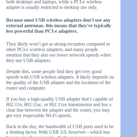
both desktops and laptops, while a PCI-e wireless
adapter is usually restricted to desktop use only.
Because most USB wireless adapters don’t use any
external antennae, this means that they’re typically
less powerful than PCI-e adapters.
They likely won’t get as strong reception compared to
other PCI-e wireless adapters, and many people
mention that they also see lower network speeds when
they use USB adapters.
Despite this, some people find they get very good
speeds with USB wireless adapters. It likely depends on
the quality of the USB adapter and the locations of the
router and computer.
If you buy a high-quality USB adapter that’s capable of
802.11n, 802.11ac, or 802.11ax transmission and has a
clear line between the adapter and the router, you may
get very respectable Wi-Fi speeds.
Back in the day, the bandwidth of USB ports used to be
a limiting factor. With USB 3.0, however—which has