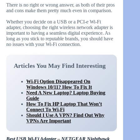
There is no right or wrong answer, as both of their pros
and cons make them pretty much even in comparison.
Whether you decide on a USB or a PCI-e Wi-Fi
adapter, choosing the right wireless network adapter is
important to having a seamless digital experience. As
long as you stick to reputable brands, you should have
no issues with your Wi-Fi connection.
Articles You May Find Interesting
Wi-Fi Option Disappeared On
Windows 10/11? How To Fix It
Need A New Laptop? Laptop Buying
Guide
How To Fix HP Laptop That Won’t
Connect To Wi-Fi
Should I Use A VPN? Find Out Why
VPNs Are Important
Best USB Wi-Fi Adapter – NETGEAR Nighthawk