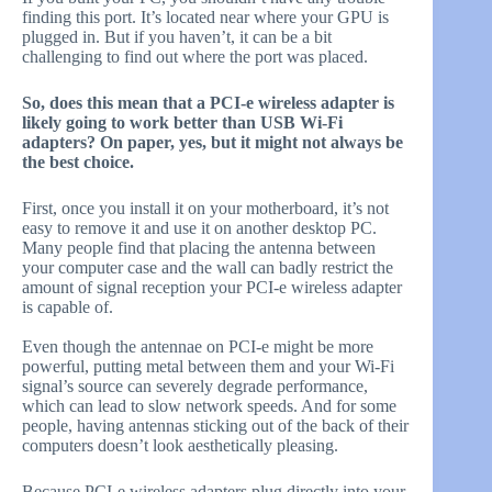
finding this port. It’s located near where your GPU is
plugged in. But if you haven’t, it can be a bit
challenging to find out where the port was placed.
So, does this mean that a PCI-e wireless adapter is
likely going to work better than USB Wi-Fi
adapters? On paper, yes, but it might not always be
the best choice.
First, once you install it on your motherboard, it’s not
easy to remove it and use it on another desktop PC.
Many people find that placing the antenna between
your computer case and the wall can badly restrict the
amount of signal reception your PCI-e wireless adapter
is capable of.
Even though the antennae on PCI-e might be more
powerful, putting metal between them and your Wi-Fi
signal’s source can severely degrade performance,
which can lead to slow network speeds. And for some
people, having antennas sticking out of the back of their
computers doesn’t look aesthetically pleasing.
Because PCI-e wireless adapters plug directly into your