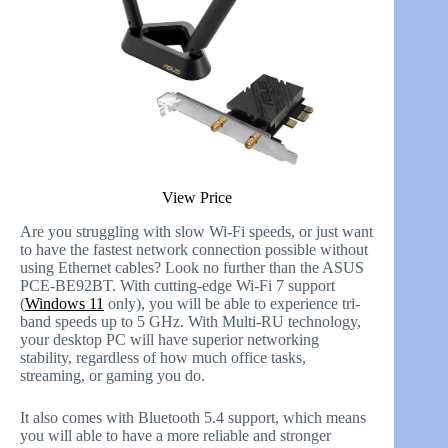
View Price
Are you struggling with slow Wi-Fi speeds, or just want
to have the fastest network connection possible without
using Ethernet cables? Look no further than the ASUS
PCE-BE92BT. With cutting-edge Wi-Fi 7 support
(
Windows 11
only), you will be able to experience tri-
band speeds up to 5 GHz. With Multi-RU technology,
your desktop PC will have superior networking
stability, regardless of how much office tasks,
streaming, or gaming you do.
It also comes with Bluetooth 5.4 support, which means
you will able to have a more reliable and stronger