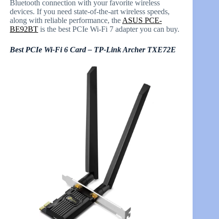
Bluetooth connection with your favorite wireless
devices. If you need state-of-the-art wireless speeds,
along with reliable performance, the
ASUS PCE-
BE92BT
is the best PCIe Wi-Fi 7 adapter you can buy.
Best PCIe Wi-Fi 6 Card – TP-Link Archer TXE72E