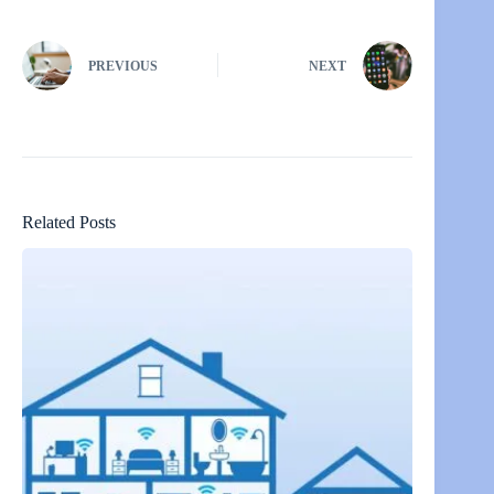
PREVIOUS
NEXT
Related Posts