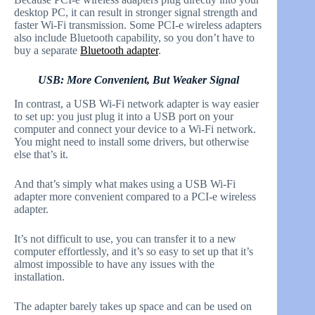
desktop PC, it can result in stronger signal strength and
faster Wi-Fi transmission. Some PCI-e wireless adapters
also include Bluetooth capability, so you don’t have to
buy a separate
Bluetooth adapter
.
USB: More Convenient, But Weaker Signal
In contrast, a USB Wi-Fi network adapter is way easier
to set up: you just plug it into a USB port on your
computer and connect your device to a Wi-Fi network.
You might need to install some drivers, but otherwise
else that’s it.
And that’s simply what makes using a USB Wi-Fi
adapter more convenient compared to a PCI-e wireless
adapter.
It’s not difficult to use, you can transfer it to a new
computer effortlessly, and it’s so easy to set up that it’s
almost impossible to have any issues with the
installation.
The adapter barely takes up space and can be used on