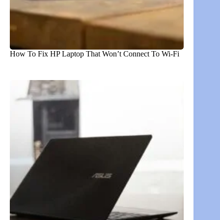
How To Fix HP Laptop That Won’t Connect To Wi-Fi