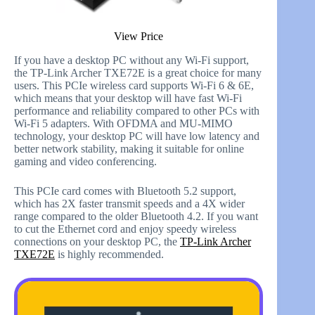
View Price
If you have a desktop PC without any Wi-Fi support,
the TP-Link Archer TXE72E is a great choice for many
users. This PCIe wireless card supports Wi-Fi 6 & 6E,
which means that your desktop will have fast Wi-Fi
performance and reliability compared to other PCs with
Wi-Fi 5 adapters. With OFDMA and MU-MIMO
technology, your desktop PC will have low latency and
better network stability, making it suitable for online
gaming and video conferencing.
This PCIe card comes with Bluetooth 5.2 support,
which has 2X faster transmit speeds and a 4X wider
range compared to the older Bluetooth 4.2. If you want
to cut the Ethernet cord and enjoy speedy wireless
connections on your desktop PC, the
TP-Link Archer
TXE72E
is highly recommended.