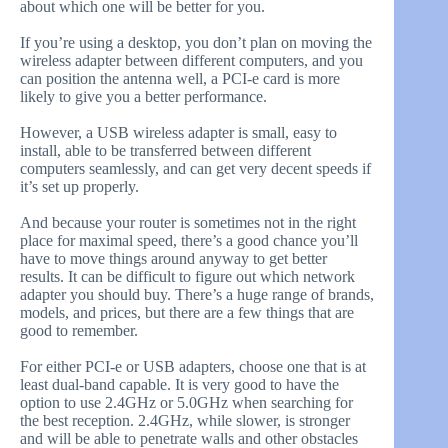
about which one will be better for you.
If you’re using a desktop, you don’t plan on moving the
wireless adapter between different computers, and you
can position the antenna well, a PCI-e card is more
likely to give you a better performance.
However, a USB wireless adapter is small, easy to
install, able to be transferred between different
computers seamlessly, and can get very decent speeds if
it’s set up properly.
And because your router is sometimes not in the right
place for maximal speed, there’s a good chance you’ll
have to move things around anyway to get better
results. It can be difficult to figure out which network
adapter you should buy. There’s a huge range of brands,
models, and prices, but there are a few things that are
good to remember.
For either PCI-e or USB adapters, choose one that is at
least dual-band capable. It is very good to have the
option to use 2.4GHz or 5.0GHz when searching for
the best reception. 2.4GHz, while slower, is stronger
and will be able to penetrate walls and other obstacles