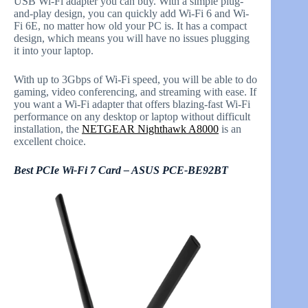
USB Wi-Fi adapter you can buy. With a simple plug-
and-play design, you can quickly add Wi-Fi 6 and Wi-
Fi 6E, no matter how old your PC is. It has a compact
design, which means you will have no issues plugging
it into your laptop.
With up to 3Gbps of Wi-Fi speed, you will be able to do
gaming, video conferencing, and streaming with ease. If
you want a Wi-Fi adapter that offers blazing-fast Wi-Fi
performance on any desktop or laptop without difficult
installation, the
NETGEAR Nighthawk A8000
is an
excellent choice.
Best PCIe Wi-Fi 7 Card – ASUS PCE-BE92BT