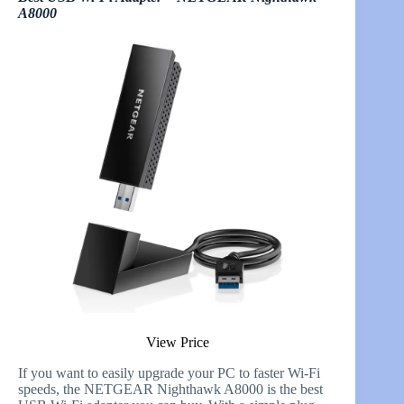
A8000
View Price
If you want to easily upgrade your PC to faster Wi-Fi
speeds, the NETGEAR Nighthawk A8000 is the best