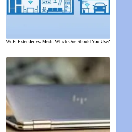
Wi-Fi Extender vs. Mesh: Which One Should You Use?