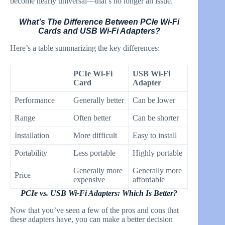
become nearly universal—that’s no longer an issue.
What’s The Difference Between PCIe Wi-Fi
Cards and USB Wi-Fi Adapters?
Here’s a table summarizing the key differences:
PCIe Wi-Fi
USB Wi-Fi
Card
Adapter
Performance
Generally better
Can be lower
Range
Often better
Can be shorter
Installation
More difficult
Easy to install
Portability
Less portable
Highly portable
Generally more
Generally more
Price
expensive
affordable
PCIe vs. USB Wi-Fi Adapters: Which Is Better?
Now that you’ve seen a few of the pros and cons that
these adapters have, you can make a better decision