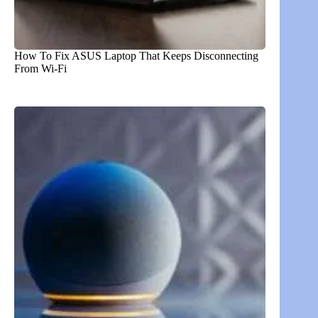
How To Fix ASUS Laptop That Keeps Disconnecting
From Wi-Fi