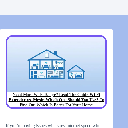
Need More Wi-Fi Range? Read The Guide
Wi-Fi
Extender vs. Mesh: Which One Should You Use?
To
Find Out Which Is Better For Your Home
If you’re having issues with slow internet speed when