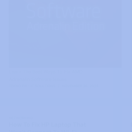
Learn The Best Ways To Fix AMD
Adrenalin Software Issues
TEKNO FIX - IT SOLUTIONS
NOVEMBER 26, 2024
NETWORKING
How To Fix HP Laptop That