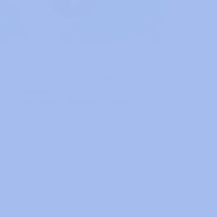
 Out How To Fix Your Bluetooth
ce On Windows
FIX - IT SOLUTIONS
NOVEMBER 13, 2024