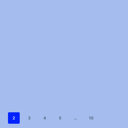
2
3
4
5
…
10