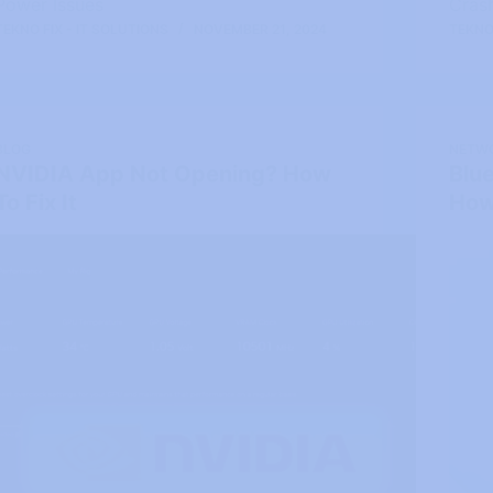
Power Issues
Cras
TEKNO FIX - IT SOLUTIONS
NOVEMBER 21, 2024
TEKNO 
BLOG
NETW
NVIDIA App Not Opening? How
Blu
To Fix It
How