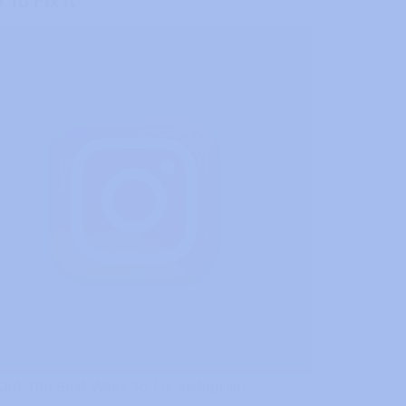
To Fix It
 Out The Best Ways To Fix Instagram