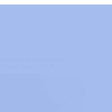
NG
 Controller Not Connecting
C? Best Ways To Fix It