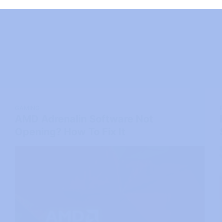
GAMING
AMD Adrenalin Software Not
Opening? How To Fix It