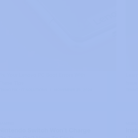
Fix Your Lenovo PC Boot Errors With
Lear
These Tips
Issu
TEKNO FIX - IT SOLUTIONS
NOVEMBER 25, 2024
TEKNO 
GAMING
MOBIL
Nintendo Switch Won’t Charge
Ins