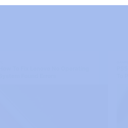
PC
GAMI
How To Fix Lenovo No Operating
PS5
System Found Errors
To P