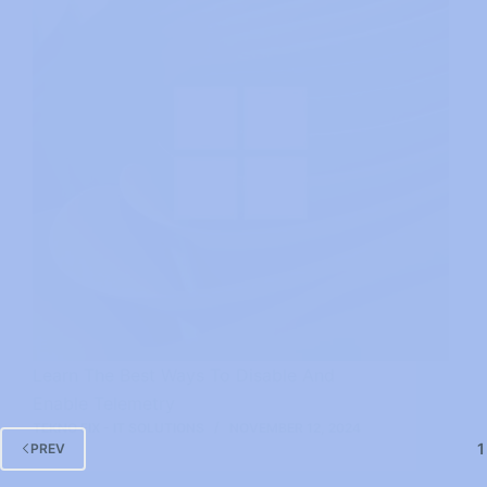
Learn The Best Ways To Disable And
Enable Telemetry
TEKNO FIX - IT SOLUTIONS
NOVEMBER 12, 2024
1
PREV