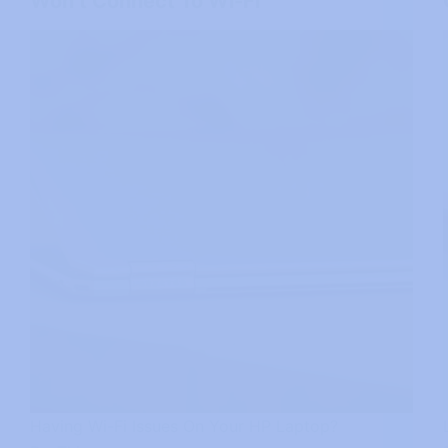
Won’t Connect To Wi-Fi
Having Wi-Fi Issues On Your HP Laptop?