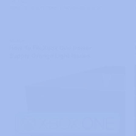
Do This
TEKNO FIX - IT SOLUTIONS
NOVEMBER 22, 2024
GAMING
How To Fix Xbox One Power
Supply Orange Light Issues