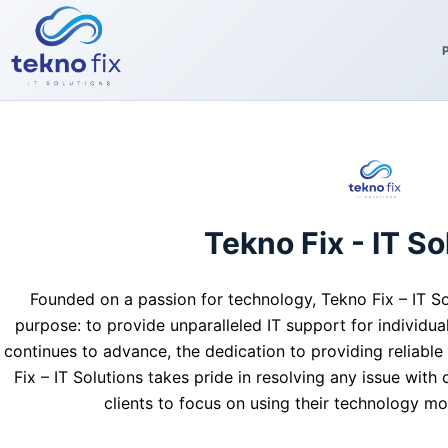
Skip
to
content
Tekno Fix - IT So
Founded on a passion for technology, Tekno Fix – IT So
purpose: to provide unparalleled IT support for individua
continues to advance, the dedication to providing reliable
Fix – IT Solutions takes pride in resolving any issue with
clients to focus on using their technology mo