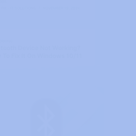
hes
FIX - IT SOLUTIONS
NOVEMBER 19, 2024
ORKING
etooth Device Not Working?
 To Fix It On Windows 10/11