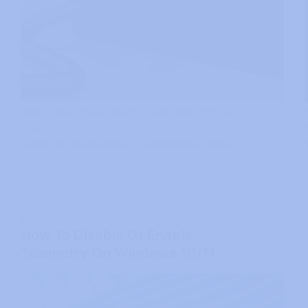
Xbox One Power Supply Not Working? Do
This
TEKNO FIX - IT SOLUTIONS
NOVEMBER 16, 2024
PC
How To Disable Or Enable
Telemetry On Windows 10/11