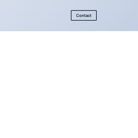
Contact