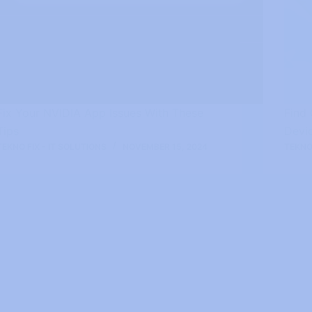
Fix Your NVIDIA App Issues With These
Find
Tips
Devi
TEKNO FIX - IT SOLUTIONS
NOVEMBER 15, 2024
TEKNO 