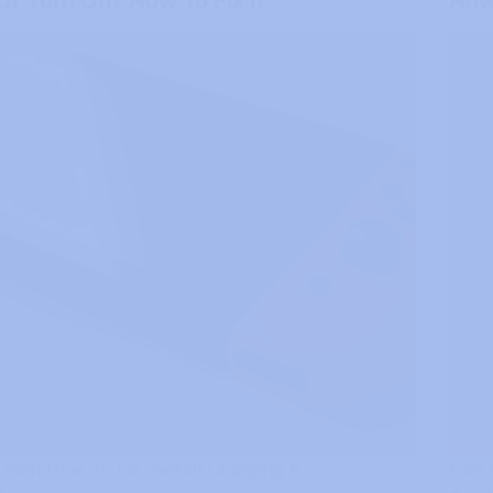
Or Turn On? How To Fix It
How 
Learn How To Fix Switch Charging &
Find