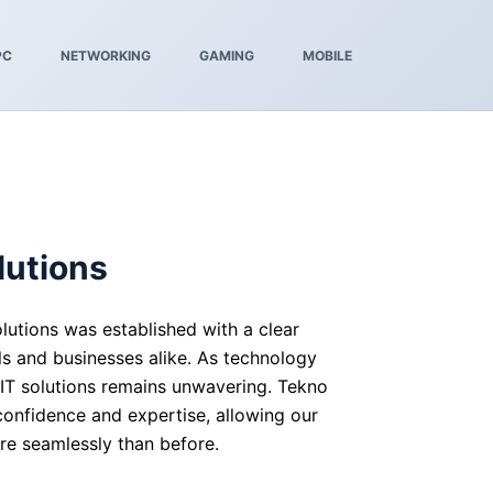
PC
NETWORKING
GAMING
MOBILE
lutions
lutions was established with a clear
ls and businesses alike. As technology
 IT solutions remains unwavering. Tekno
 confidence and expertise, allowing our
re seamlessly than before.