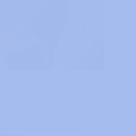
n How To Fix DualSense Connection
es On PC
FIX - IT SOLUTIONS
NOVEMBER 22, 2024
E
tagram App Keeps Crashing?